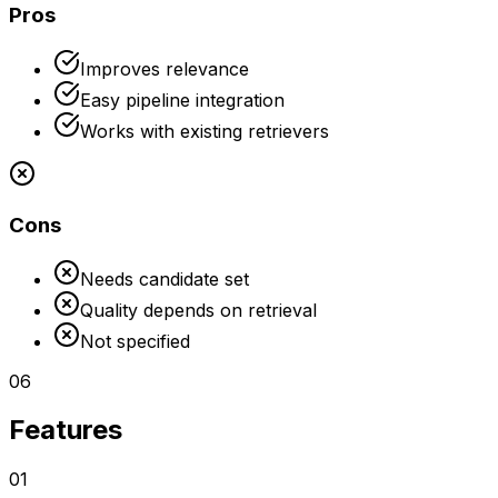
Pros
Improves relevance
Easy pipeline integration
Works with existing retrievers
Cons
Needs candidate set
Quality depends on retrieval
Not specified
06
Features
0
1