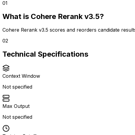
01
What is Cohere Rerank v3.5?
Cohere Rerank v3.5 scores and reorders candidate results 
02
Technical Specifications
Context Window
Not specified
Max Output
Not specified