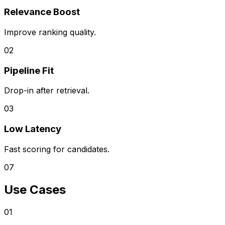
Relevance Boost
Improve ranking quality.
0
2
Pipeline Fit
Drop-in after retrieval.
0
3
Low Latency
Fast scoring for candidates.
07
Use Cases
0
1