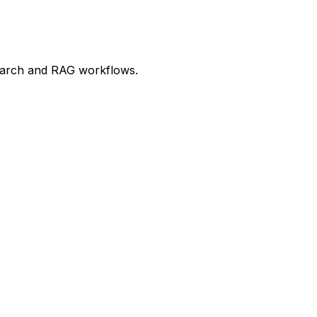
 search and RAG workflows.