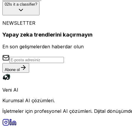
0
2
Is it a classifier?
NEWSLETTER
Yapay zeka trendlerini kaçırmayın
En son gelişmelerden haberdar olun
Abone ol
Veni AI
Kurumsal AI çözümleri.
İşletmeler için profesyonel AI çözümleri. Dijital dönüşümde 