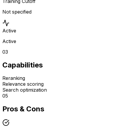
Training Cutoff
Not specified
Active
Active
03
Capabilities
Reranking
Relevance scoring
Search optimization
05
Pros & Cons