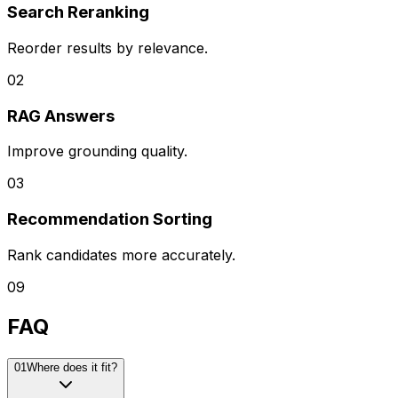
Search Reranking
Reorder results by relevance.
0
2
RAG Answers
Improve grounding quality.
0
3
Recommendation Sorting
Rank candidates more accurately.
09
FAQ
0
1
Where does it fit?