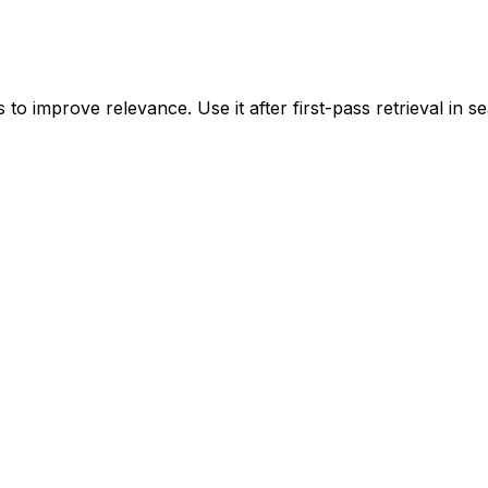
to improve relevance. Use it after first-pass retrieval in