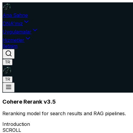
Ana Sahne
DNA'mız
Uygulamalar
Hizmetler
İletişim
TR
TR
Cohere Rerank v3.5
Reranking model for search results and RAG pipelines.
Introduction
SCROLL