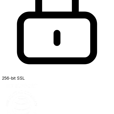
256-bit SSL