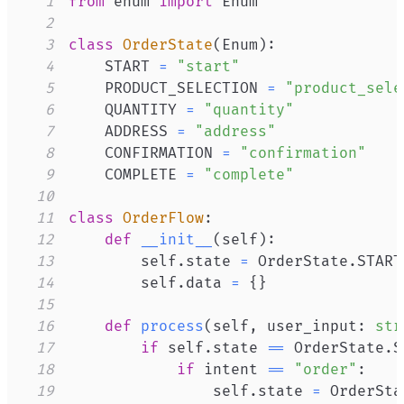
1
from
 enum 
import
2
3
class
OrderState
(
Enum
)
:
4
    START 
=
"start"
5
    PRODUCT_SELECTION 
=
"product_sele
6
    QUANTITY 
=
"quantity"
7
    ADDRESS 
=
"address"
8
    CONFIRMATION 
=
"confirmation"
9
    COMPLETE 
=
"complete"
10
11
class
OrderFlow
:
12
def
__init__
(
self
)
:
13
        self
.
state 
=
 OrderState
.
14
        self
.
data 
=
{
}
15
16
def
process
(
self
,
 user_input
:
str
17
if
 self
.
state 
==
 OrderState
.
S
18
if
 intent 
==
"order"
:
19
                self
.
state 
=
 OrderSta