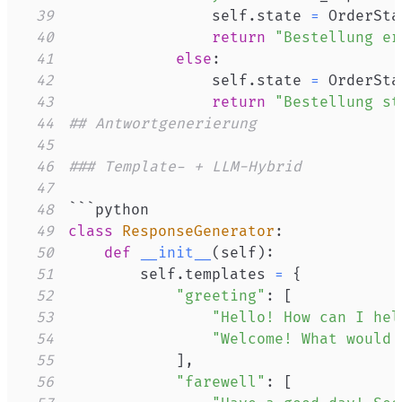
39
                self
.
state 
=
 OrderSta
40
return
"Bestellung er
41
else
:
42
                self
.
state 
=
 OrderSta
43
return
"Bestellung st
44
## Antwortgenerierung
45
46
### Template- + LLM-Hybrid
47
48
49
class
ResponseGenerator
:
50
def
__init__
(
self
)
:
51
        self
.
templates 
=
{
52
"greeting"
:
[
53
"Hello! How can I hel
54
"Welcome! What would 
55
]
,
56
"farewell"
:
[