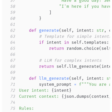
57
"Have a good day! See
58
"I'm here if you have
59
]
60
}
61
62
def
generate
(
self
,
 intent
:
str
,
 c
63
# Template for simple intents
64
if
 intent 
in
 self
.
templates
:
65
return
 random
.
choice
(
self
66
67
# LLM for complex intents
68
return
 self
.
llm_generate
(
inte
69
70
def
llm_generate
(
self
,
 intent
:
st
71
        system_prompt 
=
72
User intent: 
{
intent
}
73
Current context: 
{
json
.
dumps
(
context
,
74
75