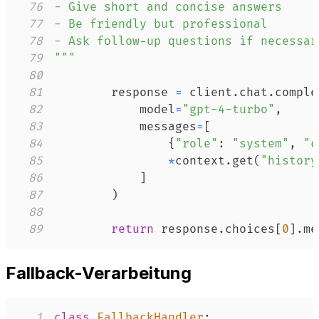
76
77
78
79
"""
80
81
        response 
=
 client
.
chat
.
comple
82
            model
=
"gpt-4-turbo"
,
83
            messages
=
[
84
{
"role"
:
"system"
,
"c
85
*
context
.
get
(
"history
86
]
87
)
88
89
return
 response
.
choices
[
0
]
.
me
Fallback-Verarbeitung
1
class
FallbackHandler
: