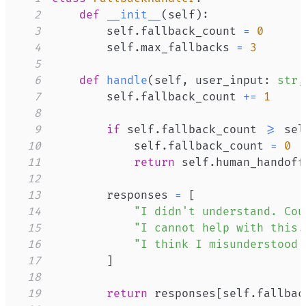
2
def
__init__
(
self
)
:
3
        self
.
fallback_count 
=
0
4
        self
.
max_fallbacks 
=
3
5
6
def
handle
(
self
,
 user_input
:
str
,
7
        self
.
fallback_count 
+=
1
8
9
if
 self
.
fallback_count 
>=
 sel
10
            self
.
fallback_count 
=
0
11
return
 self
.
human_handoff
12
13
        responses 
=
[
14
"I didn't understand. Cou
15
"I cannot help with this.
16
"I think I misunderstood 
17
]
18
19
return
 responses
[
self
.
fallbac