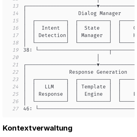
13
14
15
16
17
18
19
20
21
22
23
24
25
26
27
46: └────────────────────────────────
Kontextverwaltung