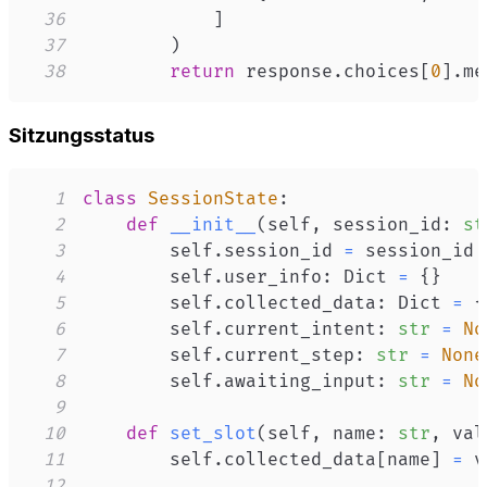
36
]
37
)
38
return
 response
.
choices
[
0
]
.
me
Sitzungsstatus
1
class
SessionState
:
2
def
__init__
(
self
,
 session_id
:
st
3
        self
.
session_id 
=
4
        self
.
user_info
:
 Dict 
=
{
}
5
        self
.
collected_data
:
 Dict 
=
{
6
        self
.
current_intent
:
str
=
No
7
        self
.
current_step
:
str
=
None
8
        self
.
awaiting_input
:
str
=
No
9
10
def
set_slot
(
self
,
 name
:
str
,
 val
11
        self
.
collected_data
[
name
]
=
12