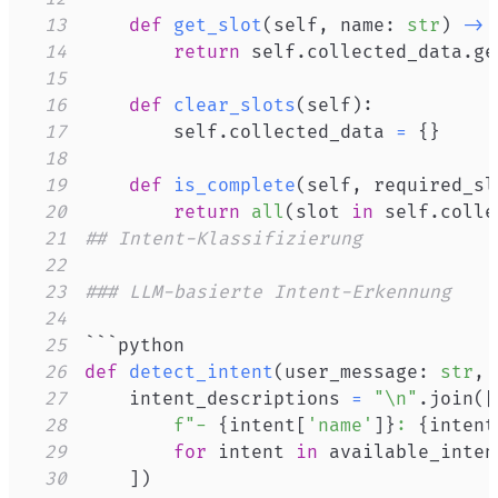
13
def
get_slot
(
self
,
 name
:
str
)
-
>
14
return
 self
.
collected_data
.
ge
15
16
def
clear_slots
(
self
)
:
17
        self
.
collected_data 
=
{
}
18
19
def
is_complete
(
self
,
 required_sl
20
return
all
(
slot 
in
 self
.
colle
21
## Intent-Klassifizierung
22
23
### LLM-basierte Intent-Erkennung
24
25
26
def
detect_intent
(
user_message
:
str
,
 
27
    intent_descriptions 
=
"\n"
.
join
(
[
28
f"- 
{
intent
[
'name'
]
}
: 
{
intent
29
for
 intent 
in
30
]
)