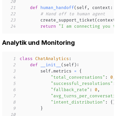
20
21
def
human_handoff
(
self
,
 context
:
 
22
# Hand off to human agent
23
        create_support_ticket
(
context
24
return
"I am connecting you t
Analytik und Monitoring
1
class
ChatAnalytics
:
2
def
__init__
(
self
)
:
3
        self
.
metrics 
=
{
4
"total_conversations"
:
0
,
5
"successful_resolutions"
:
6
"fallback_rate"
:
0
,
7
"avg_turns_per_conversati
8
"intent_distribution"
:
{
}
9
}
10