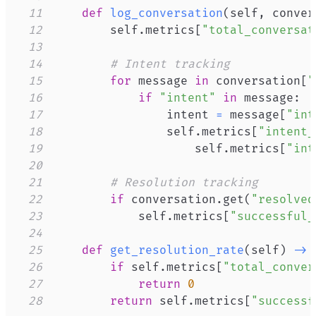
11
def
log_conversation
(
self
,
 conver
12
        self
.
metrics
[
"total_conversat
13
14
# Intent tracking
15
for
 message 
in
 conversation
[
"
16
if
"intent"
in
 message
:
17
                intent 
=
 message
[
"int
18
                self
.
metrics
[
"intent_
19
                    self
.
metrics
[
"int
20
21
# Resolution tracking
22
if
 conversation
.
get
(
"resolved
23
            self
.
metrics
[
"successful_
24
25
def
get_resolution_rate
(
self
)
-
>
26
if
 self
.
metrics
[
"total_conver
27
return
0
28
return
 self
.
metrics
[
"successf