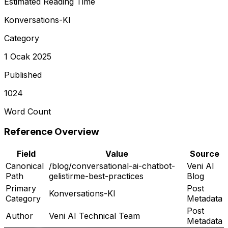
Estimated Reading Time
Konversations-KI
Category
1 Ocak 2025
Published
1024
Word Count
Reference Overview
Field
Value
Source
Canonical
/blog/conversational-ai-chatbot-
Veni AI
Path
gelistirme-best-practices
Blog
Primary
Post
Konversations-KI
Category
Metadata
Post
Author
Veni AI Technical Team
Metadata