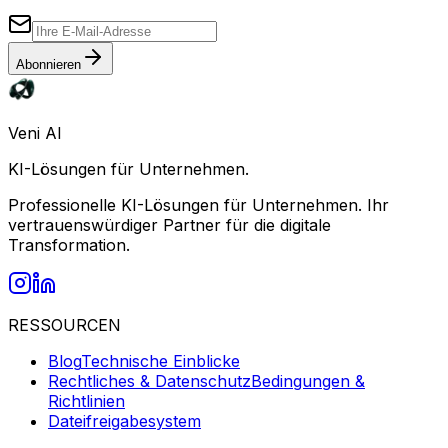
Abonnieren
Veni AI
KI-Lösungen für Unternehmen.
Professionelle KI-Lösungen für Unternehmen. Ihr
vertrauenswürdiger Partner für die digitale
Transformation.
RESSOURCEN
Blog
Technische Einblicke
Rechtliches & Datenschutz
Bedingungen &
Richtlinien
Dateifreigabesystem