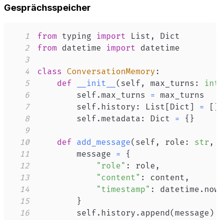
Gesprächsspeicher
1
from
 typing 
import
 List
,
2
from
 datetime 
import
3
4
class
ConversationMemory
:
5
def
__init__
(
self
,
 max_turns
:
int
6
        self
.
max_turns 
=
7
        self
.
history
:
 List
[
Dict
]
=
[
]
8
        self
.
metadata
:
 Dict 
=
{
}
9
10
def
add_message
(
self
,
 role
:
str
,
 
11
        message 
=
{
12
"role"
:
 role
,
13
"content"
:
 content
,
14
"timestamp"
:
 datetime
.
now
15
}
16
        self
.
history
.
append
(
message
)