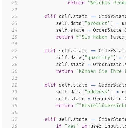
20
return
"Welches Produ
21
22
elif
 self
.
state 
==
 OrderState
23
            self
.
data
[
"product"
]
=
24
            self
.
state 
=
 OrderState
.
25
return
f"Sie haben 
{
user_
26
27
elif
 self
.
state 
==
 OrderState
28
            self
.
data
[
"quantity"
]
=
i
29
            self
.
state 
=
 OrderState
.
30
return
"Können Sie Ihre L
31
32
elif
 self
.
state 
==
 OrderState
33
            self
.
data
[
"address"
]
=
34
            self
.
state 
=
 OrderState
.
35
return
f"Bestellübersicht
36
37
elif
 self
.
state 
==
 OrderState
38
if
"yes"
in
 user_input
.
lo