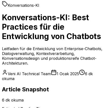
Konversations-KI
Konversations-KI: Best
Practices für die
Entwicklung von Chatbots
Leitfaden für die Entwicklung von Enterprise-Chatbots,
Dialogverwaltung, Kontextverarbeitung,
Konversationsdesign und produktionsreife Chatbot-
Architekturen.
Veni AI Technical Team
1 Ocak 2025
6 dk
okuma
Article Snapshot
6 dk okuma