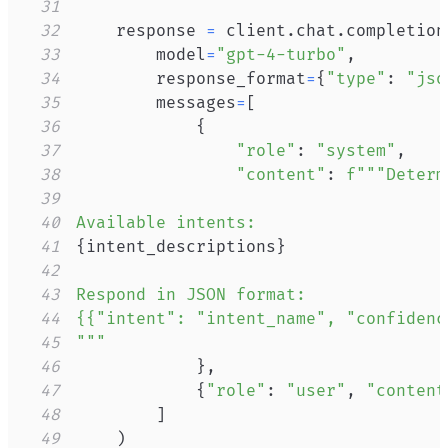
31
32
    response 
=
 client
.
chat
.
completion
33
        model
=
"gpt-4-turbo"
,
34
        response_format
=
{
"type"
:
"jso
35
        messages
=
[
36
{
37
"role"
:
"system"
,
38
"content"
:
39
40
41
{
intent_descriptions
}
42
43
44
45
"""
46
}
,
47
{
"role"
:
"user"
,
"content
48
]
49
)