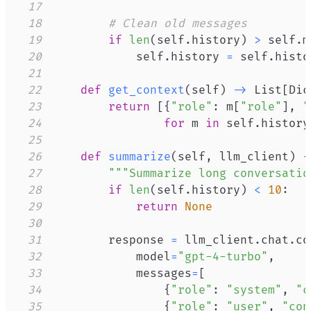
17
18
# Clean old messages
19
if
len
(
self
.
history
)
>
 self
.
m
20
            self
.
history 
=
 self
.
histo
21
22
def
get_context
(
self
)
-
>
 List
[
Dic
23
return
[
{
"role"
:
 m
[
"role"
]
,
"
24
for
 m 
in
 self
.
history
25
26
def
summarize
(
self
,
 llm_client
)
-
27
"""Summarize long conversatio
28
if
len
(
self
.
history
)
<
10
:
29
return
None
30
31
        response 
=
 llm_client
.
chat
.
co
32
            model
=
"gpt-4-turbo"
,
33
            messages
=
[
34
{
"role"
:
"system"
,
"c
35
{
"role"
:
"user"
,
"con