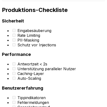
Produktions-Checkliste
Sicherheit
Eingabesäuberung
Rate Limiting
PII-Masking
Schutz vor Injections
Performance
Antwortzeit < 2s
Unterstützung paralleler Nutzer
Caching-Layer
Auto-Scaling
Benutzererfahrung
Tippindikatoren
Fehlermeldungen