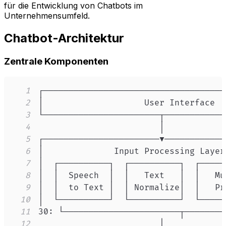
für die Entwicklung von Chatbots im
Unternehmensumfeld.
Chatbot-Architektur
Zentrale Komponenten
1
2
3
4
5
6
7
8
9
10
11
12