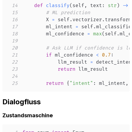
14
def
classify
(
self
,
 text
:
str
)
-
>
 
15
# ML prediction
16
        X 
=
 self
.
vectorizer
.
transform
17
        ml_intent 
=
 self
.
ml_classifie
18
        ml_confidence 
=
max
(
self
.
ml_c
19
20
# Ask LLM if confidence is lo
21
if
 ml_confidence 
<
0.7
:
22
            llm_result 
=
 detect_inten
23
return
24
25
return
{
"intent"
:
 ml_intent
,
Dialogfluss
Zustandsmaschine