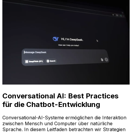
Conversational AI: Best Practices
für die Chatbot-Entwicklung
Conversational-AI-Systeme ermöglichen die Interaktion
zwischen Mensch und Computer über natürliche
Sprache. In diesem Leitfaden betrachten wir Strategien