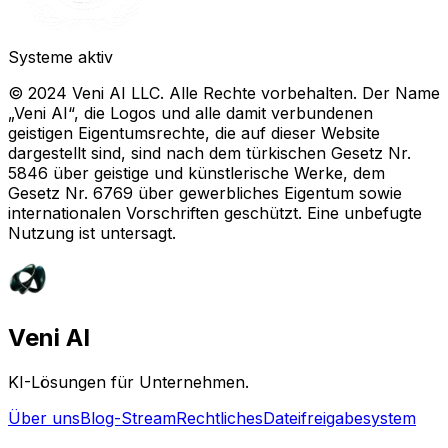
Systeme aktiv
© 2024 Veni AI LLC. Alle Rechte vorbehalten. Der Name
„Veni AI“, die Logos und alle damit verbundenen
geistigen Eigentumsrechte, die auf dieser Website
dargestellt sind, sind nach dem türkischen Gesetz Nr.
5846 über geistige und künstlerische Werke, dem
Gesetz Nr. 6769 über gewerbliches Eigentum sowie
internationalen Vorschriften geschützt. Eine unbefugte
Nutzung ist untersagt.
Veni AI
KI-Lösungen für Unternehmen.
Über uns
Blog-Stream
Rechtliches
Dateifreigabesystem