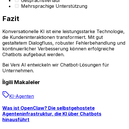
Gesprächsverlauf
Mehrsprachige Unterstützung
Fazit
Konversationelle KI ist eine leistungsstarke Technologie,
die Kundeninteraktionen transformiert. Mit gut
gestaltetem Dialogfluss, robuster Fehlerbehandlung und
kontinuierlicher Verbesserung können erfolgreiche
Chatbots aufgebaut werden.
Bei Veni AI entwickeln wir Chatbot-Lösungen für
Unternehmen.
İlgili Makaleler
KI-Agenten
Was ist OpenClaw? Die selbstgehostete
Agenteninfrastruktur, die KI über Chatbots
hinausführt