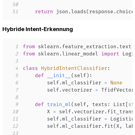
50
51
return
 json
.
loads
(
response
.
choice
Hybride Intent-Erkennung
1
from
 sklearn
.
feature_extraction
.
text 
2
from
 sklearn
.
linear_model 
import
3
4
class
HybridIntentClassifier
:
5
def
__init__
(
self
)
:
6
        self
.
ml_classifier 
=
None
7
        self
.
vectorizer 
=
 TfidfVector
8
9
def
train_ml
(
self
,
 texts
:
 List
[
st
10
        X 
=
 self
.
vectorizer
.
fit_trans
11
        self
.
ml_classifier 
=
 Logistic
12
        self
.
ml_classifier
.
fit
(
X
,
 lab
13