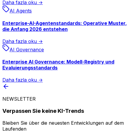
Daha fazla oku →
AI Agents
Enterprise-AI-Agentenstandards: Operative Muster,
die Anfang 2026 entstehen
Daha fazla oku →
AI Governance
Enterprise AI Governance: Modell-Registry und
Evaluierungsstandards
Daha fazla oku →
NEWSLETTER
Verpassen Sie keine KI-Trends
Bleiben Sie über die neuesten Entwicklungen auf dem
Laufenden