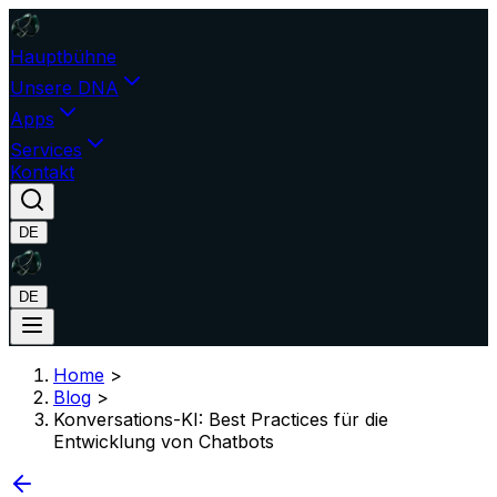
Hauptbühne
Unsere DNA
Apps
Services
Kontakt
DE
DE
Home
>
Blog
>
Konversations-KI: Best Practices für die
Entwicklung von Chatbots