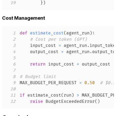
19
}
)
Cost Management
1
def
estimate_cost
(
agent_run
)
:
2
# Cost per token (GPT)
3
    input_cost 
=
 agent_run
.
input_toke
4
    output_cost 
=
 agent_run
.
output_to
5
6
return
 input_cost 
+
7
8
# Budget limit
9
MAX_BUDGET_PER_REQUEST 
=
0.50
# $0.5
10
11
if
 estimate_cost
(
run
)
>
 MAX_BUDGET_PE
12
raise
 BudgetExceededError
(
)