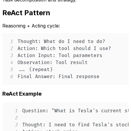
ReAct Pattern
Reasoning + Acting cycle:
1
2
3
4
5
6
Final Answer: Final response
ReAct Example
1
2
3