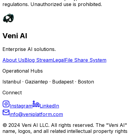
regulations. Unauthorized use is prohibited.
Veni AI
Enterprise AI solutions.
About Us
Blog Stream
Legal
File Share System
Operational Hubs
Istanbul · Gaziantep · Budapest · Boston
Connect
Instagram
LinkedIn
info@veniplatform.com
© 2024 Veni AI LLC. All rights reserved. The "Veni AI"
name, logos, and all related intellectual property rights