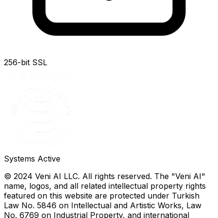
256-bit SSL
Systems Active
© 2024 Veni AI LLC. All rights reserved. The "Veni AI"
name, logos, and all related intellectual property rights
featured on this website are protected under Turkish
Law No. 5846 on Intellectual and Artistic Works, Law
No. 6769 on Industrial Property, and international