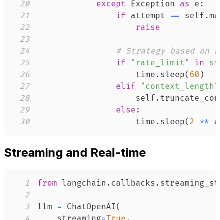
20
except
 Exception 
as
 e
:
21
if
 attempt 
==
 self
.
ma
22
raise
23
24
# Strategy based on E
25
if
"rate_limit"
in
st
26
                    time
.
sleep
(
60
)
27
elif
"context_length"
28
                    self
.
truncate_con
29
else
:
30
                    time
.
sleep
(
2
**
 a
Streaming and Real-time
1
from
 langchain
.
callbacks
.
streaming_st
2
3
llm 
=
 ChatOpenAI
(
4
    streaming
=
True
,