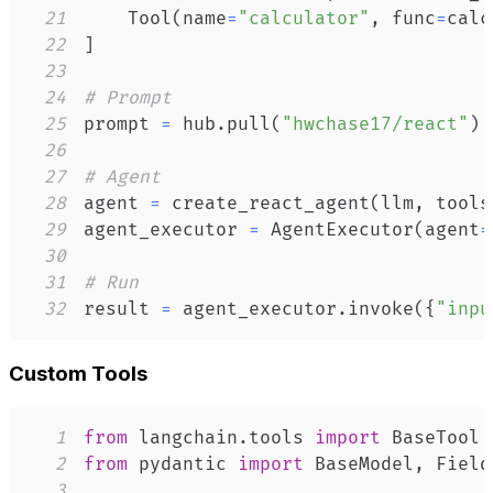
21
    Tool
(
name
=
"calculator"
,
 func
=
calc
22
]
23
24
# Prompt
25
prompt 
=
 hub
.
pull
(
"hwchase17/react"
)
26
27
# Agent
28
agent 
=
 create_react_agent
(
llm
,
 tools
29
agent_executor 
=
 AgentExecutor
(
agent
=
30
31
# Run
32
result 
=
 agent_executor
.
invoke
(
{
"inpu
Custom Tools
1
from
 langchain
.
tools 
import
2
from
 pydantic 
import
 BaseModel
,
3