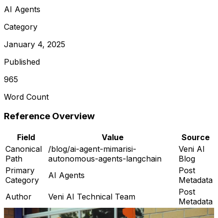
AI Agents
Category
January 4, 2025
Published
965
Word Count
Reference Overview
Field
Value
Source
Canonical
/blog/ai-agent-mimarisi-
Veni AI
Path
autonomous-agents-langchain
Blog
Primary
Post
AI Agents
Category
Metadata
Post
Author
Veni AI Technical Team
Metadata