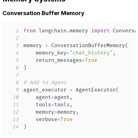
Conversation Buffer Memory
1
from
 langchain
.
memory 
import
2
3
memory 
=
 ConversationBufferMemory
(
4
    memory_key
=
"chat_history"
,
5
    return_messages
=
True
6
)
7
8
# Add to Agent
9
agent_executor 
=
 AgentExecutor
(
10
    agent
=
agent
,
11
    tools
=
tools
,
12
    memory
=
memory
,
13
    verbose
=
True
14
)