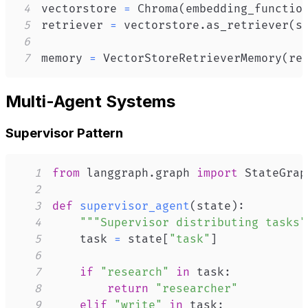
4
vectorstore 
=
 Chroma
(
embedding_functio
5
retriever 
=
 vectorstore
.
as_retriever
(
s
6
7
memory 
=
 VectorStoreRetrieverMemory
(
re
Multi-Agent Systems
Supervisor Pattern
1
from
 langgraph
.
graph 
import
 StateGrap
2
3
def
supervisor_agent
(
state
)
:
4
"""Supervisor distributing tasks"
5
    task 
=
 state
[
"task"
]
6
7
if
"research"
in
 task
:
8
return
"researcher"
9
elif
"write"
in
 task
: