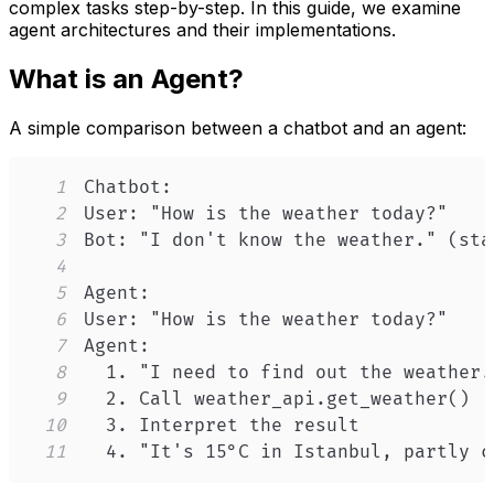
complex tasks step-by-step. In this guide, we examine
agent architectures and their implementations.
What is an Agent?
A simple comparison between a chatbot and an agent:
1
2
3
4
5
6
7
8
9
10
11
  4. "It's 15°C in Istanbul, partly c