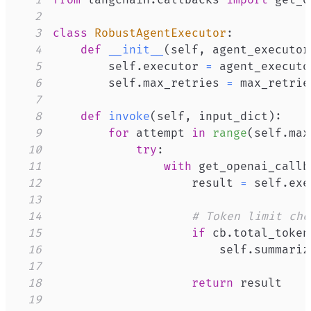
2
3
class
RobustAgentExecutor
:
4
def
__init__
(
self
,
 agent_executor
5
        self
.
executor 
=
6
        self
.
max_retries 
=
7
8
def
invoke
(
self
,
 input_dict
)
:
9
for
 attempt 
in
range
(
self
.
max
10
try
:
11
with
 get_openai_callb
12
                    result 
=
 self
.
exe
13
14
# Token limit che
15
if
 cb
.
total_token
16
                        self
.
summariz
17
18
return
19