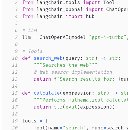
2
from
 langchain
.
tools 
import
3
from
 langchain_openai 
import
4
from
 langchain 
import
5
6
# LLM
7
llm 
=
 ChatOpenAI
(
model
=
"gpt-4-turbo"
,
8
9
# Tools
10
def
search_web
(
query
:
str
)
-
>
str
:
11
"""Searches the web"""
12
# Web search implementation
13
return
f"Search results for: 
{
que
14
15
def
calculate
(
expression
:
str
)
-
>
str
16
"""Performs mathematical calculat
17
return
str
(
eval
(
expression
)
)
18
19
tools 
=
[
20
    Tool
(
name
=
"search"
,
 func
=
search_w