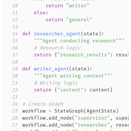
10
return
"writer"
11
else
:
12
return
"general"
13
14
def
researcher_agent
(
state
)
:
15
"""Agent conducting research"""
16
# Research logic
17
return
{
"research_results"
:
 resul
18
19
def
writer_agent
(
state
)
:
20
"""Agent writing content"""
21
# Writing logic
22
return
{
"content"
:
 content
}
23
24
# Create Graph
25
workflow 
=
 StateGraph
(
AgentState
)
26
workflow
.
add_node
(
"supervisor"
,
 super
27
workflow
.
add_node
(
"researcher"
,
 resea