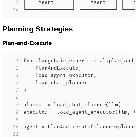
9
10
└───────────────┘ └───────────┘ └────
Planning Strategies
Plan-and-Execute
1
from
 langchain_experimental
.
plan_and_
2
    PlanAndExecute
,
3
    load_agent_executor
,
4
5
)
6
7
planner 
=
 load_chat_planner
(
llm
)
8
executor 
=
 load_agent_executor
(
llm
,
 t
9
10
agent 
=
 PlanAndExecute
(
planner
=
planne
11