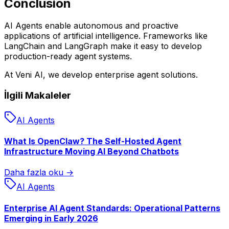
Conclusion
AI Agents enable autonomous and proactive
applications of artificial intelligence. Frameworks like
LangChain and LangGraph make it easy to develop
production-ready agent systems.
At Veni AI, we develop enterprise agent solutions.
İlgili Makaleler
AI Agents
What Is OpenClaw? The Self-Hosted Agent
Infrastructure Moving AI Beyond Chatbots
Daha fazla oku →
AI Agents
Enterprise AI Agent Standards: Operational Patterns
Emerging in Early 2026