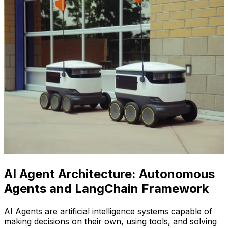
AI Agent Architecture: Autonomous
Agents and LangChain Framework
AI Agents are artificial intelligence systems capable of
making decisions on their own, using tools, and solving