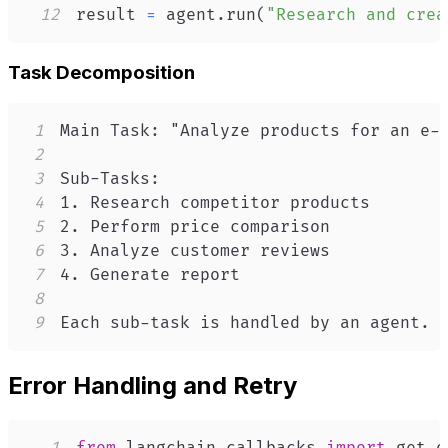
12
result 
=
 agent
.
run
(
"Research and crea
Task Decomposition
1
2
3
4
5
6
7
8
9
Each sub-task is handled by an agent.
Error Handling and Retry
1
from
 langchain
.
callbacks 
import