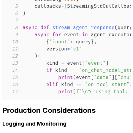
5
    callbacks
=
[
StreamingStdOutCallbac
6
)
7
8
async
def
stream_agent_response
(
query
9
async
for
 event 
in
 agent_executor
10
{
"input"
:
 query
}
,
11
        version
=
"v1"
12
)
:
13
        kind 
=
 event
[
"event"
]
14
if
 kind 
==
"on_chat_model_str
15
print
(
event
[
"data"
]
[
"chun
16
elif
 kind 
==
"on_tool_start"
:
17
print
(
f"\n🔧 Using tool: 
Production Considerations
Logging and Monitoring