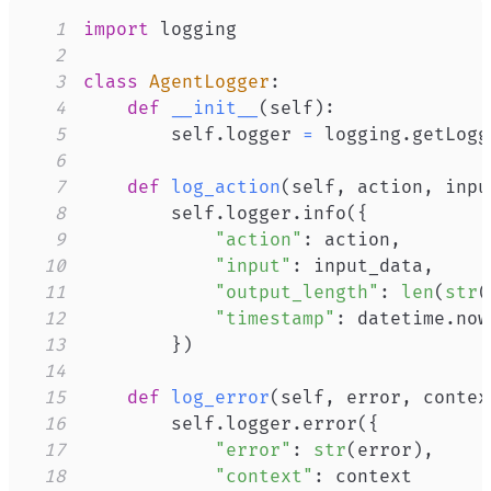
1
import
2
3
class
AgentLogger
:
4
def
__init__
(
self
)
:
5
        self
.
logger 
=
 logging
.
getLogg
6
7
def
log_action
(
self
,
 action
,
 inpu
8
        self
.
logger
.
info
(
{
9
"action"
:
 action
,
10
"input"
:
 input_data
,
11
"output_length"
:
len
(
str
(
12
"timestamp"
:
 datetime
.
now
13
}
)
14
15
def
log_error
(
self
,
 error
,
 contex
16
        self
.
logger
.
error
(
{
17
"error"
:
str
(
error
)
,
18
"context"
: