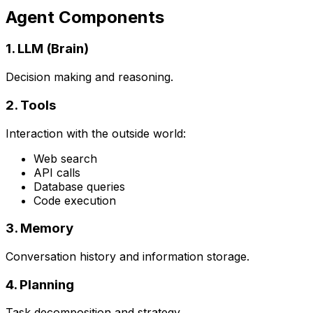
Agent Components
1. LLM (Brain)
Decision making and reasoning.
2. Tools
Interaction with the outside world:
Web search
API calls
Database queries
Code execution
3. Memory
Conversation history and information storage.
4. Planning
Task decomposition and strategy.