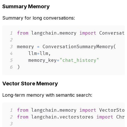
Summary Memory
Summary for long conversations:
1
from
 langchain
.
memory 
import
2
3
memory 
=
 ConversationSummaryMemory
(
4
    llm
=
llm
,
5
    memory_key
=
"chat_history"
6
)
Vector Store Memory
Long-term memory with semantic search:
1
from
 langchain
.
memory 
import
2
from
 langchain
.
vectorstores 
import
3