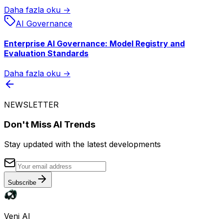
Daha fazla oku →
AI Governance
Enterprise AI Governance: Model Registry and
Evaluation Standards
Daha fazla oku →
NEWSLETTER
Don't Miss AI Trends
Stay updated with the latest developments
Subscribe
Veni AI