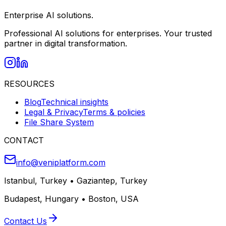
Enterprise AI solutions.
Professional AI solutions for enterprises. Your trusted
partner in digital transformation.
RESOURCES
Blog
Technical insights
Legal & Privacy
Terms & policies
File Share System
CONTACT
info@veniplatform.com
Istanbul, Turkey
•
Gaziantep, Turkey
Budapest, Hungary
•
Boston, USA
Contact Us