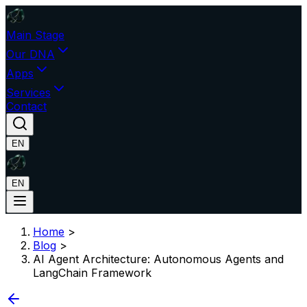
Main Stage
Our DNA
Apps
Services
Contact
EN
EN
Home
>
Blog
>
AI Agent Architecture: Autonomous Agents and
LangChain Framework