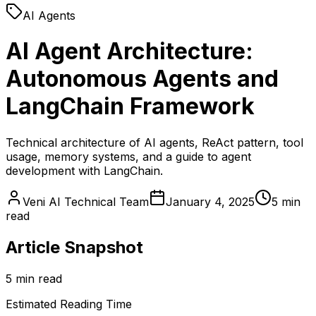
AI Agents
AI Agent Architecture:
Autonomous Agents and
LangChain Framework
Technical architecture of AI agents, ReAct pattern, tool
usage, memory systems, and a guide to agent
development with LangChain.
Veni AI Technical Team
January 4, 2025
5 min
read
Article Snapshot
5 min read
Estimated Reading Time