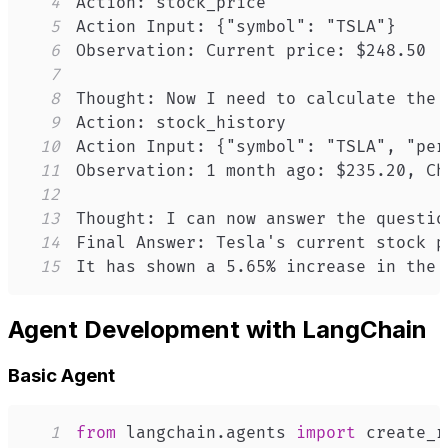
4
5
6
7
8
9
10
11
12
13
14
15
It has shown a 5.65% increase in the 
Agent Development with LangChain
Basic Agent
1
from
 langchain
.
agents 
import
 create_r