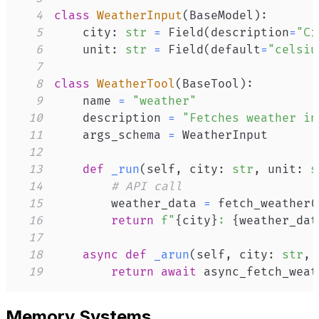
4
class
WeatherInput
(
BaseModel
)
:
5
    city
:
str
=
 Field
(
description
=
"Ci
6
    unit
:
str
=
 Field
(
default
=
"celsiu
7
8
class
WeatherTool
(
BaseTool
)
:
9
    name 
=
"weather"
10
    description 
=
"Fetches weather in
11
    args_schema 
=
12
13
def
_run
(
self
,
 city
:
str
,
 unit
:
s
14
# API call
15
        weather_data 
=
 fetch_weather
(
16
return
f"
{
city
}
: 
{
weather_dat
17
18
async
def
_arun
(
self
,
 city
:
str
,
 
19
return
await
 async_fetch_weat
Memory Systems