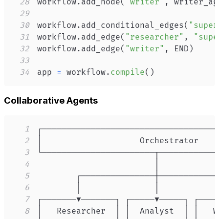
28
workflow
.
add_node
(
"writer"
,
 writer_ag
29
30
workflow
.
add_conditional_edges
(
"super
31
workflow
.
add_edge
(
"researcher"
,
"supe
32
workflow
.
add_edge
(
"writer"
,
 END
)
33
34
app 
=
 workflow
.
compile
(
)
Collaborative Agents
1
2
3
4
5
6
7
8