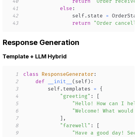
40
return
"Order receive
41
else
:
42
                self
.
state 
=
 OrderSta
43
return
"Order cancell
Response Generation
Template + LLM Hybrid
1
class
ResponseGenerator
:
2
def
__init__
(
self
)
:
3
        self
.
templates 
=
{
4
"greeting"
:
[
5
"Hello! How can I hel
6
"Welcome! What would 
7
]
,
8
"farewell"
:
[
9
"Have a good day! See