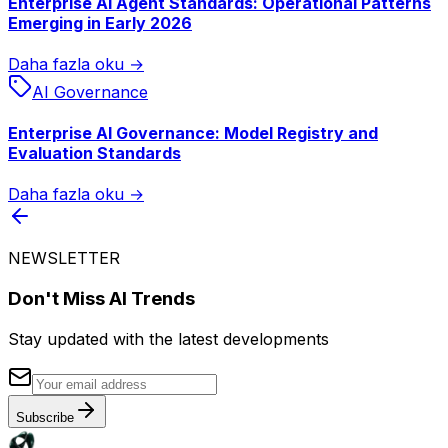
Enterprise AI Agent Standards: Operational Patterns
Emerging in Early 2026
Daha fazla oku →
AI Governance
Enterprise AI Governance: Model Registry and
Evaluation Standards
Daha fazla oku →
NEWSLETTER
Don't Miss AI Trends
Stay updated with the latest developments
Subscribe