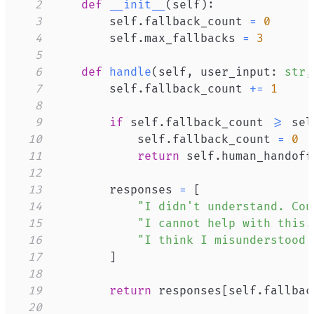
2
def
__init__
(
self
)
:
3
        self
.
fallback_count 
=
0
4
        self
.
max_fallbacks 
=
3
5
6
def
handle
(
self
,
 user_input
:
str
,
7
        self
.
fallback_count 
+=
1
8
9
if
 self
.
fallback_count 
>=
 sel
10
            self
.
fallback_count 
=
0
11
return
 self
.
human_handoff
12
13
        responses 
=
[
14
"I didn't understand. Cou
15
"I cannot help with this.
16
"I think I misunderstood 
17
]
18
19
return
 responses
[
self
.
fallbac
20