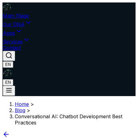
Main Stage
Our DNA
Apps
Services
Contact
EN
EN
Home
>
Blog
>
Conversational AI: Chatbot Development Best
Practices