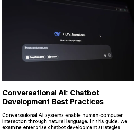
Conversational AI: Chatbot
Development Best Practices
Conversational AI systems enable human-computer
interaction through natural language. In this guide, we
examine enterprise chatbot development strategies.