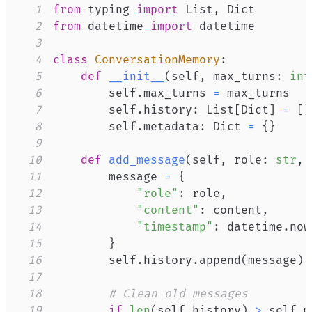
1
from
 typing 
import
 List
,
2
from
 datetime 
import
3
4
class
ConversationMemory
:
5
def
__init__
(
self
,
 max_turns
:
int
6
        self
.
max_turns 
=
7
        self
.
history
:
 List
[
Dict
]
=
[
]
8
        self
.
metadata
:
 Dict 
=
{
}
9
10
def
add_message
(
self
,
 role
:
str
,
 
11
        message 
=
{
12
"role"
:
 role
,
13
"content"
:
 content
,
14
"timestamp"
:
 datetime
.
now
15
}
16
        self
.
history
.
append
(
message
)
17
18
# Clean old messages
19
if
len
(
self
.
history
)
>
 self
.
m