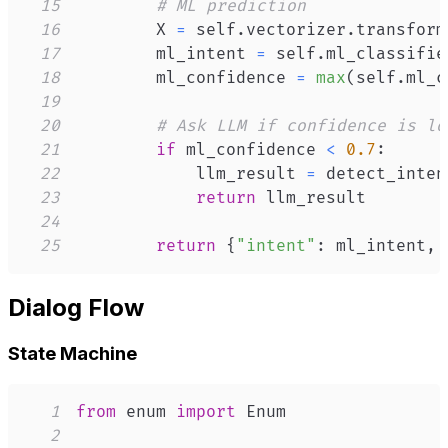
15
# ML prediction
16
        X 
=
 self
.
vectorizer
.
transform
17
        ml_intent 
=
 self
.
ml_classifie
18
        ml_confidence 
=
max
(
self
.
ml_c
19
20
# Ask LLM if confidence is lo
21
if
 ml_confidence 
<
0.7
:
22
            llm_result 
=
 detect_inten
23
return
24
25
return
{
"intent"
:
 ml_intent
,
Dialog Flow
State Machine
1
from
 enum 
import
2