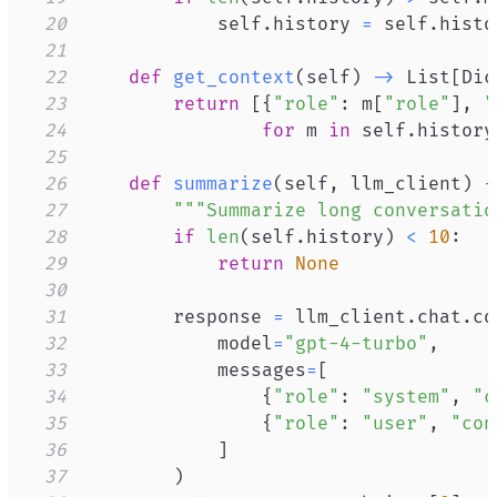
20
            self
.
history 
=
 self
.
histo
21
22
def
get_context
(
self
)
-
>
 List
[
Dic
23
return
[
{
"role"
:
 m
[
"role"
]
,
"
24
for
 m 
in
 self
.
history
25
26
def
summarize
(
self
,
 llm_client
)
-
27
"""Summarize long conversatio
28
if
len
(
self
.
history
)
<
10
:
29
return
None
30
31
        response 
=
 llm_client
.
chat
.
co
32
            model
=
"gpt-4-turbo"
,
33
            messages
=
[
34
{
"role"
:
"system"
,
"c
35
{
"role"
:
"user"
,
"con
36
]
37
)