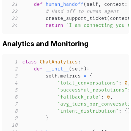
21
def
human_handoff
(
self
,
 context
:
 
22
# Hand off to human agent
23
        create_support_ticket
(
context
24
return
"I am connecting you t
Analytics and Monitoring
1
class
ChatAnalytics
:
2
def
__init__
(
self
)
:
3
        self
.
metrics 
=
{
4
"total_conversations"
:
0
,
5
"successful_resolutions"
:
6
"fallback_rate"
:
0
,
7
"avg_turns_per_conversati
8
"intent_distribution"
:
{
}
9
}
10