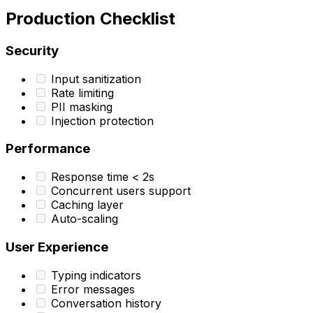
Production Checklist
Security
Input sanitization
Rate limiting
PII masking
Injection protection
Performance
Response time < 2s
Concurrent users support
Caching layer
Auto-scaling
User Experience
Typing indicators
Error messages
Conversation history