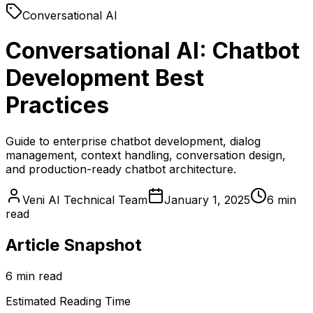
Conversational AI
Conversational AI: Chatbot
Development Best
Practices
Guide to enterprise chatbot development, dialog
management, context handling, conversation design,
and production-ready chatbot architecture.
Veni AI Technical Team
January 1, 2025
6 min
read
Article Snapshot
6 min read
Estimated Reading Time