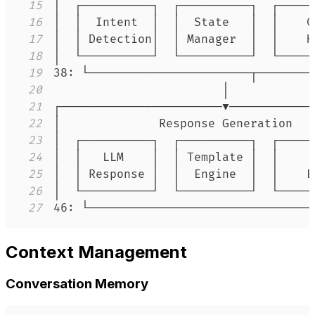
15
16
17
18
19
20
21
22
23
24
25
26
27
46: └────────────────────────────────
Context Management
Conversation Memory