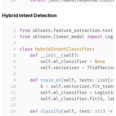
26
return
 json
.
loads
(
response
.
choice
Hybrid Intent Detection
1
from
 sklearn
.
feature_extraction
.
text 
2
from
 sklearn
.
linear_model 
import
3
4
class
HybridIntentClassifier
:
5
def
__init__
(
self
)
:
6
        self
.
ml_classifier 
=
None
7
        self
.
vectorizer 
=
 TfidfVector
8
9
def
train_ml
(
self
,
 texts
:
 List
[
st
10
        X 
=
 self
.
vectorizer
.
fit_trans
11
        self
.
ml_classifier 
=
 Logistic
12
        self
.
ml_classifier
.
fit
(
X
,
 lab
13
14
def
classify
(
self
,
 text
:
str
)
-
>
 