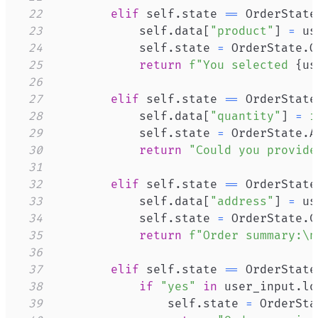
22
elif
 self
.
state 
==
 OrderState
23
            self
.
data
[
"product"
]
=
24
            self
.
state 
=
 OrderState
.
25
return
f"You selected 
{
us
26
27
elif
 self
.
state 
==
 OrderState
28
            self
.
data
[
"quantity"
]
=
i
29
            self
.
state 
=
 OrderState
.
30
return
"Could you provide
31
32
elif
 self
.
state 
==
 OrderState
33
            self
.
data
[
"address"
]
=
34
            self
.
state 
=
 OrderState
.
35
return
f"Order summary:\n
36
37
elif
 self
.
state 
==
 OrderState
38
if
"yes"
in
 user_input
.
lo
39
                self
.
state 
=
 OrderSta