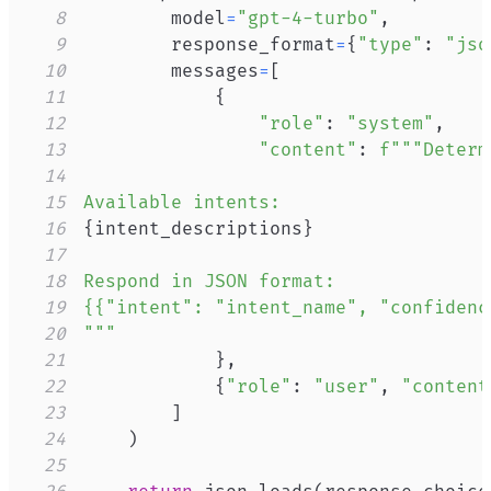
8
        model
=
"gpt-4-turbo"
,
9
        response_format
=
{
"type"
:
"jso
10
        messages
=
[
11
{
12
"role"
:
"system"
,
13
"content"
:
14
15
16
{
intent_descriptions
}
17
18
19
20
"""
21
}
,
22
{
"role"
:
"user"
,
"content
23
]
24
)
25