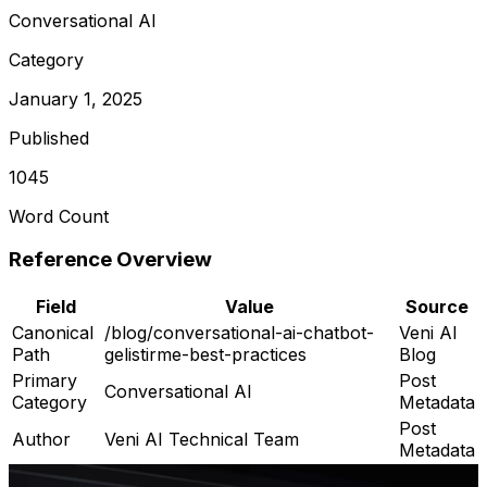
Conversational AI
Category
January 1, 2025
Published
1045
Word Count
Reference Overview
Field
Value
Source
Canonical
/blog/conversational-ai-chatbot-
Veni AI
Path
gelistirme-best-practices
Blog
Primary
Post
Conversational AI
Category
Metadata
Post
Author
Veni AI Technical Team
Metadata