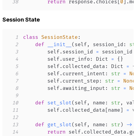
38
return
 response
.
choices
[
0
]
.
me
Session State
1
class
SessionState
:
2
def
__init__
(
self
,
 session_id
:
st
3
        self
.
session_id 
=
4
        self
.
user_info
:
 Dict 
=
{
}
5
        self
.
collected_data
:
 Dict 
=
{
6
        self
.
current_intent
:
str
=
No
7
        self
.
current_step
:
str
=
None
8
        self
.
awaiting_input
:
str
=
No
9
10
def
set_slot
(
self
,
 name
:
str
,
 val
11
        self
.
collected_data
[
name
]
=
12
13
def
get_slot
(
self
,
 name
:
str
)
-
>
14
return
 self
.
collected_data
.
ge