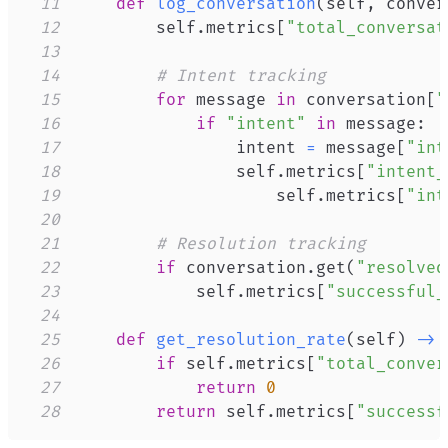
11
def
log_conversation
(
self
,
 conver
12
        self
.
metrics
[
"total_conversat
13
14
# Intent tracking
15
for
 message 
in
 conversation
[
"
16
if
"intent"
in
 message
:
17
                intent 
=
 message
[
"int
18
                self
.
metrics
[
"intent_
19
                    self
.
metrics
[
"int
20
21
# Resolution tracking
22
if
 conversation
.
get
(
"resolved
23
            self
.
metrics
[
"successful_
24
25
def
get_resolution_rate
(
self
)
-
>
26
if
 self
.
metrics
[
"total_conver
27
return
0
28
return
 self
.
metrics
[
"successf