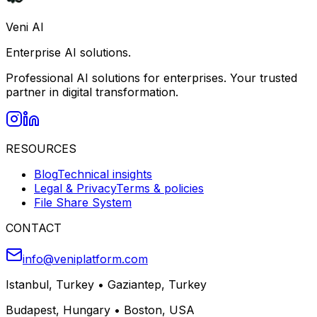
Veni AI
Enterprise AI solutions.
Professional AI solutions for enterprises. Your trusted
partner in digital transformation.
RESOURCES
Blog
Technical insights
Legal & Privacy
Terms & policies
File Share System
CONTACT
info@veniplatform.com
Istanbul, Turkey
•
Gaziantep, Turkey
Budapest, Hungary
•
Boston, USA