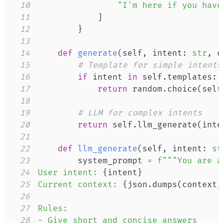
10
"I'm here if you have
11
]
12
}
13
14
def
generate
(
self
,
 intent
:
str
,
 c
15
# Template for simple intents
16
if
 intent 
in
 self
.
templates
:
17
return
 random
.
choice
(
self
18
19
# LLM for complex intents
20
return
 self
.
llm_generate
(
inte
21
22
def
llm_generate
(
self
,
 intent
:
st
23
        system_prompt 
=
24
User intent: 
{
intent
}
25
Current context: 
{
json
.
dumps
(
context
,
26
27
28