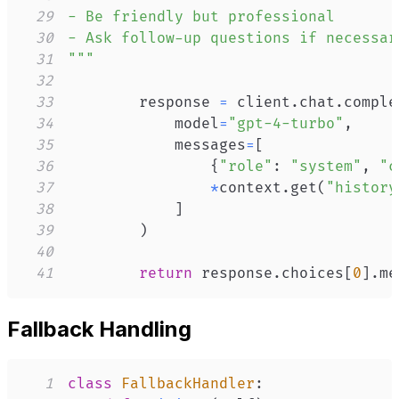
29
30
31
"""
32
33
        response 
=
 client
.
chat
.
comple
34
            model
=
"gpt-4-turbo"
,
35
            messages
=
[
36
{
"role"
:
"system"
,
"c
37
*
context
.
get
(
"history
38
]
39
)
40
41
return
 response
.
choices
[
0
]
.
me
Fallback Handling
1
class
FallbackHandler
: