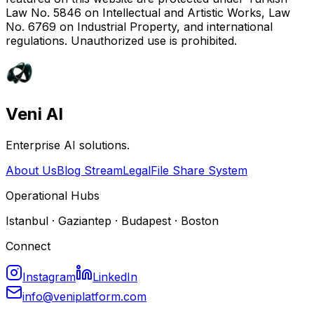
Law No. 5846 on Intellectual and Artistic Works, Law
No. 6769 on Industrial Property, and international
regulations. Unauthorized use is prohibited.
Veni AI
Enterprise AI solutions.
About Us
Blog Stream
Legal
File Share System
Operational Hubs
Istanbul · Gaziantep · Budapest · Boston
Connect
Instagram
LinkedIn
info@veniplatform.com