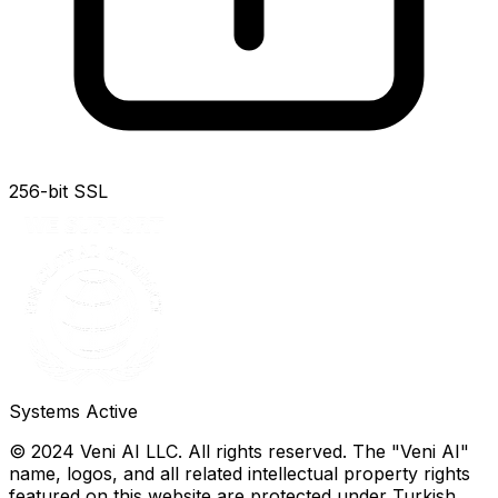
256-bit SSL
Systems Active
© 2024 Veni AI LLC. All rights reserved. The "Veni AI"
name, logos, and all related intellectual property rights
featured on this website are protected under Turkish