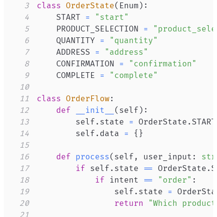
3
class
OrderState
(
Enum
)
:
4
    START 
=
"start"
5
    PRODUCT_SELECTION 
=
"product_sele
6
    QUANTITY 
=
"quantity"
7
    ADDRESS 
=
"address"
8
    CONFIRMATION 
=
"confirmation"
9
    COMPLETE 
=
"complete"
10
11
class
OrderFlow
:
12
def
__init__
(
self
)
:
13
        self
.
state 
=
 OrderState
.
14
        self
.
data 
=
{
}
15
16
def
process
(
self
,
 user_input
:
str
17
if
 self
.
state 
==
 OrderState
.
S
18
if
 intent 
==
"order"
:
19
                self
.
state 
=
 OrderSta
20
return
"Which product
21