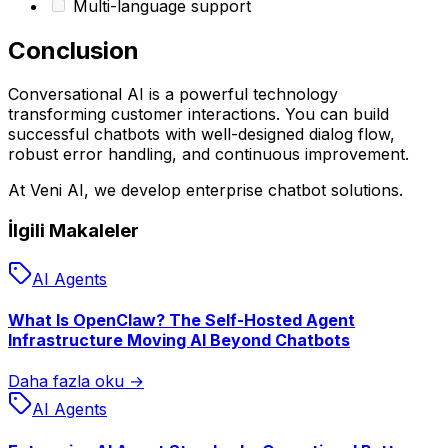
Multi-language support
Conclusion
Conversational AI is a powerful technology
transforming customer interactions. You can build
successful chatbots with well-designed dialog flow,
robust error handling, and continuous improvement.
At Veni AI, we develop enterprise chatbot solutions.
İlgili Makaleler
AI Agents
What Is OpenClaw? The Self-Hosted Agent
Infrastructure Moving AI Beyond Chatbots
Daha fazla oku →
AI Agents