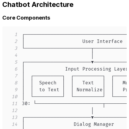
Chatbot Architecture
Core Components
1
2
3
4
5
6
7
8
9
10
11
12
13
14