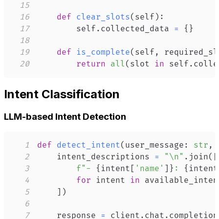
15
16
def
clear_slots
(
self
)
:
17
        self
.
collected_data 
=
{
}
18
19
def
is_complete
(
self
,
 required_sl
20
return
all
(
slot 
in
 self
.
colle
Intent Classification
LLM-based Intent Detection
1
def
detect_intent
(
user_message
:
str
,
 
2
    intent_descriptions 
=
"\n"
.
join
(
[
3
f"- 
{
intent
[
'name'
]
}
: 
{
intent
4
for
 intent 
in
5
]
)
6
7
    response 
=
 client
.
chat
.
completion