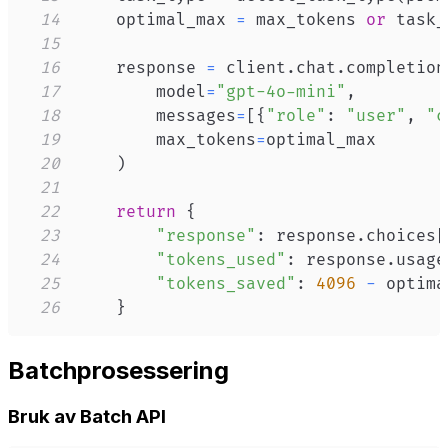
14
    optimal_max 
=
 max_tokens 
or
 task_
15
16
    response 
=
 client
.
chat
.
completion
17
        model
=
"gpt-4o-mini"
,
18
        messages
=
[
{
"role"
:
"user"
,
"c
19
        max_tokens
=
20
)
21
22
return
{
23
"response"
:
 response
.
choices
[
24
"tokens_used"
:
 response
.
usage
25
"tokens_saved"
:
4096
-
 optima
26
}
Batchprosessering
Bruk av Batch API