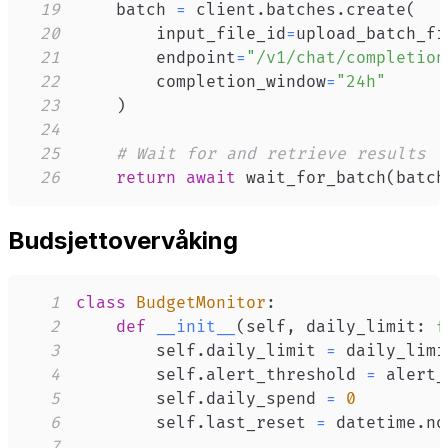
19
    batch 
=
 client
.
batches
.
create
(
20
        input_file_id
=
upload_batch_fi
21
        endpoint
=
"/v1/chat/completion
22
        completion_window
=
"24h"
23
)
24
25
# Wait for and retrieve results
26
return
await
 wait_for_batch
(
batch
Budsjettovervåking
1
class
BudgetMonitor
:
2
def
__init__
(
self
,
 daily_limit
:
f
3
        self
.
daily_limit 
=
4
        self
.
alert_threshold 
=
5
        self
.
daily_spend 
=
0
6
        self
.
last_reset 
=
 datetime
.
no
7