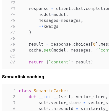
72
73
    response 
=
 client
.
chat
.
completion
74
        model
=
model
,
75
        messages
=
messages
,
76
**
77
)
78
79
    result 
=
 response
.
choices
[
0
]
.
mess
80
    cache
.
set
(
model
,
 messages
,
{
"cont
81
82
return
{
"content"
:
 result
}
Semantisk caching
1
class
SemanticCache
:
2
def
__init__
(
self
,
 vector_store
,
 
3
        self
.
vector_store 
=
4
        self
.
threshold 
=