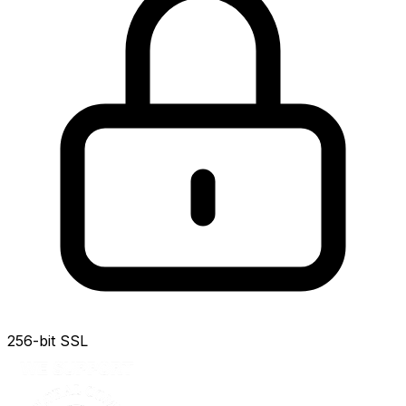
256-bit SSL