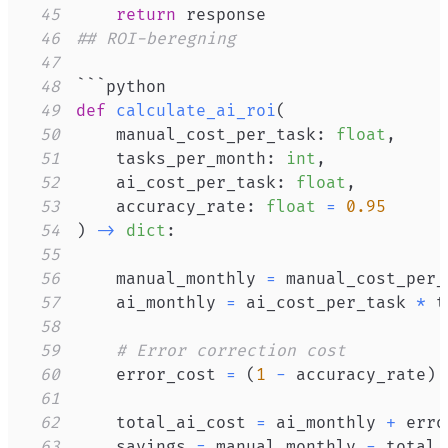
45
return
46
## ROI-beregning
47
48
49
def
calculate_ai_roi
(
50
    manual_cost_per_task
:
float
,
51
    tasks_per_month
:
int
,
52
    ai_cost_per_task
:
float
,
53
    accuracy_rate
:
float
=
0.95
54
)
-
>
dict
:
55
56
    manual_monthly 
=
 manual_cost_per_
57
    ai_monthly 
=
 ai_cost_per_task 
*
58
59
# Error correction cost
60
    error_cost 
=
(
1
-
 accuracy_rate
)
61
62
    total_ai_cost 
=
 ai_monthly 
+
63
    savings 
=
 manual_monthly 
-