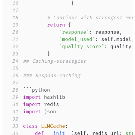
16
}
17
18
# Continue with strongest mod
19
return
{
20
"response"
:
 response
,
21
"model_used"
:
 self
.
model_
22
"quality_score"
:
23
}
24
## Caching-strategier
25
26
### Respons-caching
27
28
29
import
30
import
31
import
32
33
class
LLMCache
:
34
def
__init__
(
self
,
 redis_url
:
str