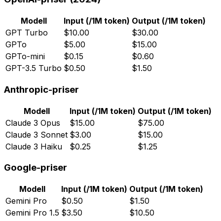
Modell
Input (/1M token)
Output (/1M token)
GPT Turbo
$10.00
$30.00
GPTo
$5.00
$15.00
GPTo-mini
$0.15
$0.60
GPT-3.5 Turbo
$0.50
$1.50
Anthropic-priser
Modell
Input (/1M token)
Output (/1M token)
Claude 3 Opus
$15.00
$75.00
Claude 3 Sonnet
$3.00
$15.00
Claude 3 Haiku
$0.25
$1.25
Google-priser
Modell
Input (/1M token)
Output (/1M token)
Gemini Pro
$0.50
$1.50
Gemini Pro 1.5
$3.50
$10.50