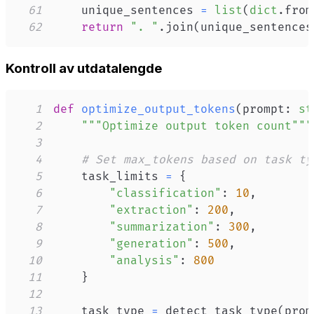
61
    unique_sentences 
=
list
(
dict
.
from
62
return
". "
.
join
(
unique_sentences
Kontroll av utdata­lengde
1
def
optimize_output_tokens
(
prompt
:
st
2
"""Optimize output token count"""
3
4
# Set max_tokens based on task ty
5
    task_limits 
=
{
6
"classification"
:
10
,
7
"extraction"
:
200
,
8
"summarization"
:
300
,
9
"generation"
:
500
,
10
"analysis"
:
800
11
}
12
13
    task_type 
=
 detect_task_type
(
prom