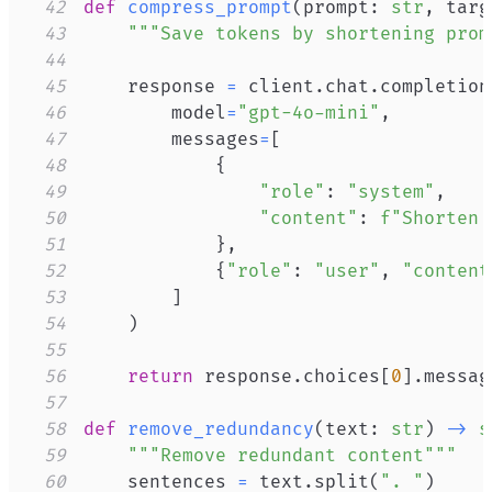
42
def
compress_prompt
(
prompt
:
str
,
 targ
43
"""Save tokens by shortening prom
44
45
    response 
=
 client
.
chat
.
completion
46
        model
=
"gpt-4o-mini"
,
47
        messages
=
[
48
{
49
"role"
:
"system"
,
50
"content"
:
f"Shorten 
51
}
,
52
{
"role"
:
"user"
,
"content
53
]
54
)
55
56
return
 response
.
choices
[
0
]
.
messag
57
58
def
remove_redundancy
(
text
:
str
)
-
>
s
59
"""Remove redundant content"""
60
    sentences 
=
 text
.
split
(
". "
)