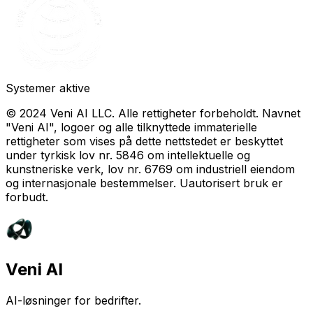
Systemer aktive
© 2024 Veni AI LLC. Alle rettigheter forbeholdt. Navnet
"Veni AI", logoer og alle tilknyttede immaterielle
rettigheter som vises på dette nettstedet er beskyttet
under tyrkisk lov nr. 5846 om intellektuelle og
kunstneriske verk, lov nr. 6769 om industriell eiendom
og internasjonale bestemmelser. Uautorisert bruk er
forbudt.
Veni AI
AI-løsninger for bedrifter.