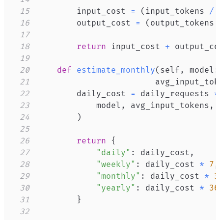
15
        input_cost 
=
(
input_tokens 
/
16
        output_cost 
=
(
output_tokens 
17
18
return
 input_cost 
+
19
20
def
estimate_monthly
(
self
,
 model
:
21
                        avg_input_tok
22
        daily_cost 
=
 daily_requests 
*
23
            model
,
 avg_input_tokens
,
24
)
25
26
return
{
27
"daily"
:
 daily_cost
,
28
"weekly"
:
 daily_cost 
*
7
,
29
"monthly"
:
 daily_cost 
*
3
30
"yearly"
:
 daily_cost 
*
36
31
}
32