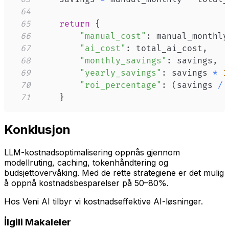
64
65
return
{
66
"manual_cost"
:
 manual_monthly
67
"ai_cost"
:
 total_ai_cost
,
68
"monthly_savings"
:
 savings
,
69
"yearly_savings"
:
 savings 
*
1
70
"roi_percentage"
:
(
savings 
/
 
71
}
Konklusjon
LLM-kostnadsoptimalisering oppnås gjennom
modellruting, caching, tokenhåndtering og
budsjettovervåking. Med de rette strategiene er det mulig
å oppnå kostnadsbesparelser på 50–80%.
Hos Veni AI tilbyr vi kostnadseffektive AI-løsninger.
İlgili Makaleler