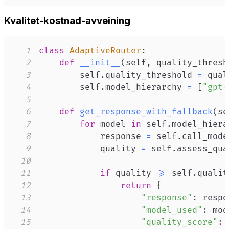
Kvalitet-kostnad-avveining
1
class
AdaptiveRouter
:
2
def
__init__
(
self
,
 quality_thresh
3
        self
.
quality_threshold 
=
4
        self
.
model_hierarchy 
=
[
"gpt-
5
6
def
get_response_with_fallback
(
se
7
for
 model 
in
 self
.
model_hiera
8
            response 
=
 self
.
call_mode
9
            quality 
=
 self
.
assess_qua
10
11
if
 quality 
>=
 self
.
qualit
12
return
{
13
"response"
:
 respo
14
"model_used"
:
 mod
15
"quality_score"
: