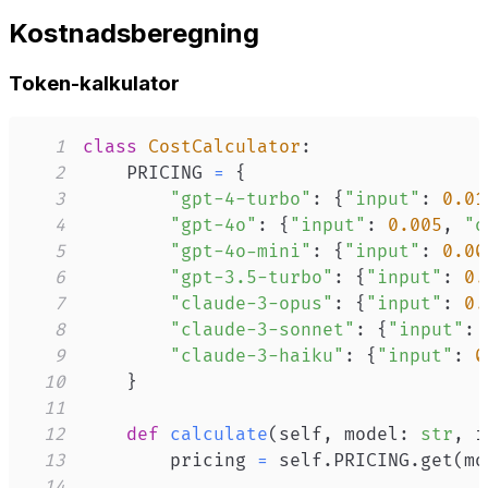
Kostnadsberegning
Token-kalkulator
1
class
CostCalculator
:
2
    PRICING 
=
{
3
"gpt-4-turbo"
:
{
"input"
:
0.01
4
"gpt-4o"
:
{
"input"
:
0.005
,
"o
5
"gpt-4o-mini"
:
{
"input"
:
0.00
6
"gpt-3.5-turbo"
:
{
"input"
:
0.
7
"claude-3-opus"
:
{
"input"
:
0.
8
"claude-3-sonnet"
:
{
"input"
:
9
"claude-3-haiku"
:
{
"input"
:
0
10
}
11
12
def
calculate
(
self
,
 model
:
str
,
 i
13
        pricing 
=
 self
.
PRICING
.
get
(
mo
14