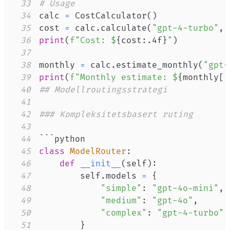
33
# Usage
34
calc 
=
 CostCalculator
(
)
35
cost 
=
 calc
.
calculate
(
"gpt-4-turbo"
,
36
print
(
f"Cost: $
{
cost
:
.4f
}
"
)
37
38
monthly 
=
 calc
.
estimate_monthly
(
"gpt-
39
print
(
f"Monthly estimate: $
{
monthly
[
'
40
## Modellroutingsstrategi
41
42
### Kompleksitetsbasert ruting
43
44
45
class
ModelRouter
:
46
def
__init__
(
self
)
:
47
        self
.
models 
=
{
48
"simple"
:
"gpt-4o-mini"
,
49
"medium"
:
"gpt-4o"
,
50
"complex"
:
"gpt-4-turbo"
51
}