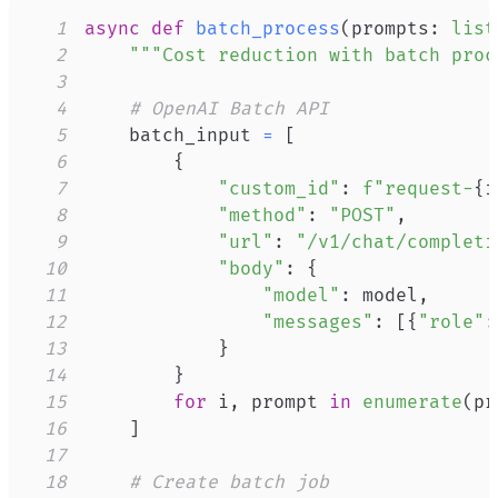
1
async
def
batch_process
(
prompts
:
list
2
"""Cost reduction with batch proc
3
4
# OpenAI Batch API
5
    batch_input 
=
[
6
{
7
"custom_id"
:
f"request-
{
i
8
"method"
:
"POST"
,
9
"url"
:
"/v1/chat/completi
10
"body"
:
{
11
"model"
:
 model
,
12
"messages"
:
[
{
"role"
:
13
}
14
}
15
for
 i
,
 prompt 
in
enumerate
(
pr
16
]
17
18
# Create batch job