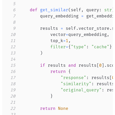
5
6
def
get_similar
(
self
,
 query
:
str
)
7
        query_embedding 
=
 get_embeddi
8
9
        results 
=
 self
.
vector_store
.
s
10
            vector
=
query_embedding
,
11
            top_k
=
1
,
12
filter
=
{
"type"
:
"cache"
}
13
)
14
15
if
 results 
and
 results
[
0
]
.
sco
16
return
{
17
"response"
:
 results
[
0
18
"similarity"
:
 results
19
"original_query"
:
 res
20
}
21
22
return
None
23