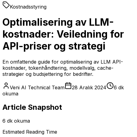
Kostnadsstyring
Optimalisering av LLM-
kostnader: Veiledning for
API-priser og strategi
En omfattende guide for optimalisering av LLM API-
kostnader, tokenhåndtering, modellvalg, cache-
strategier og budsjettering for bedrifter.
Veni AI Technical Team
28 Aralık 2024
6 dk
okuma
Article Snapshot
6 dk okuma
Estimated Reading Time