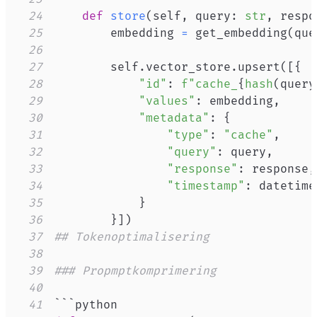
24
def
store
(
self
,
 query
:
str
,
 respo
25
        embedding 
=
 get_embedding
(
que
26
27
        self
.
vector_store
.
upsert
(
[
{
28
"id"
:
f"cache_
{
hash
(
query
29
"values"
:
 embedding
,
30
"metadata"
:
{
31
"type"
:
"cache"
,
32
"query"
:
 query
,
33
"response"
:
 response
,
34
"timestamp"
:
 datetime
35
}
36
}
]
)
37
## Tokenoptimalisering
38
39
### Propmptkomprimering
40
41