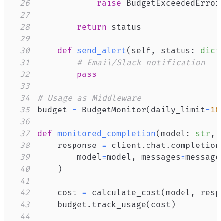
26
raise
 BudgetExceededError
27
28
return
29
30
def
send_alert
(
self
,
 status
:
dict
31
# Email/Slack notification
32
pass
33
34
# Usage as Middleware
35
budget 
=
 BudgetMonitor
(
daily_limit
=
10
36
37
def
monitored_completion
(
model
:
str
,
 
38
    response 
=
 client
.
chat
.
completion
39
        model
=
model
,
 messages
=
message
40
)
41
42
    cost 
=
 calculate_cost
(
model
,
 resp
43
    budget
.
track_usage
(
cost
)
44