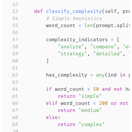
52
53
def
classify_complexity
(
self
,
 pro
54
# Simple heuristics
55
        word_count 
=
len
(
prompt
.
split
56
57
        complexity_indicators 
=
[
58
"analyze"
,
"compare"
,
"ev
59
"strategy"
,
"detailed"
,
"
60
]
61
62
        has_complexity 
=
any
(
ind 
in
 p
63
64
if
 word_count 
<
50
and
not
 ha
65
return
"simple"
66
elif
 word_count 
<
200
or
not
 
67
return
"medium"
68
else
:
69
return
"complex"
70