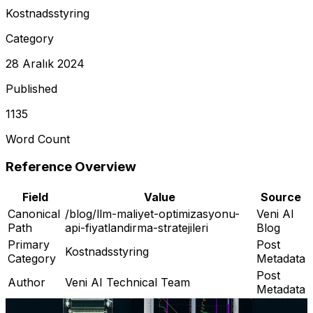
Kostnadsstyring
Category
28 Aralık 2024
Published
1135
Word Count
Reference Overview
Field
Value
Source
Canonical
/blog/llm-maliyet-optimizasyonu-
Veni AI
Path
api-fiyatlandirma-stratejileri
Blog
Primary
Post
Kostnadsstyring
Category
Metadata
Post
Author
Veni AI Technical Team
Metadata