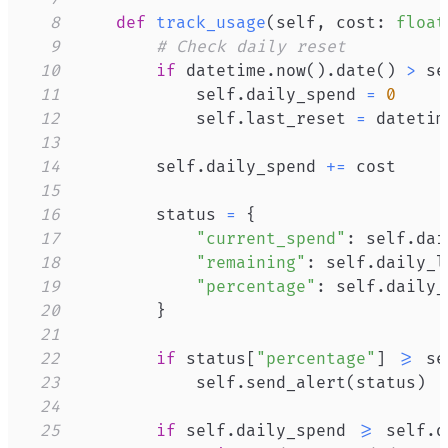
8
def
track_usage
(
self
,
 cost
:
float
9
# Check daily reset
10
if
 datetime
.
now
(
)
.
date
(
)
>
 se
11
            self
.
daily_spend 
=
0
12
            self
.
last_reset 
=
 datetim
13
14
        self
.
daily_spend 
+=
15
16
        status 
=
{
17
"current_spend"
:
 self
.
dai
18
"remaining"
:
 self
.
daily_l
19
"percentage"
:
 self
.
daily_
20
}
21
22
if
 status
[
"percentage"
]
>=
 se
23
            self
.
send_alert
(
status
)
24
25
if
 self
.
daily_spend 
>=
 self
.
d