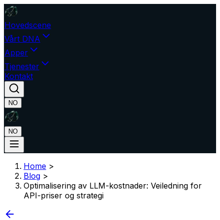
Hovedscene
Vårt DNA
Apper
Tjenester
Kontakt
NO
NO
Home
>
Blog
>
Optimalisering av LLM-kostnader: Veiledning for
API-priser og strategi