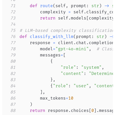
71
def
route
(
self
,
 prompt
:
str
)
-
>
s
72
        complexity 
=
 self
.
classify_co
73
return
 self
.
models
[
complexity
74
75
# LLM-based complexity classification
76
def
classify_with_llm
(
prompt
:
str
)
-
>
77
    response 
=
 client
.
chat
.
completion
78
        model
=
"gpt-4o-mini"
,
# Class
79
        messages
=
[
80
{
81
"role"
:
"system"
,
82
"content"
:
"Determine
83
}
,
84
{
"role"
:
"user"
,
"content
85
]
,
86
        max_tokens
=
10
87
)
88
return
 response
.
choices
[
0
]
.
messag