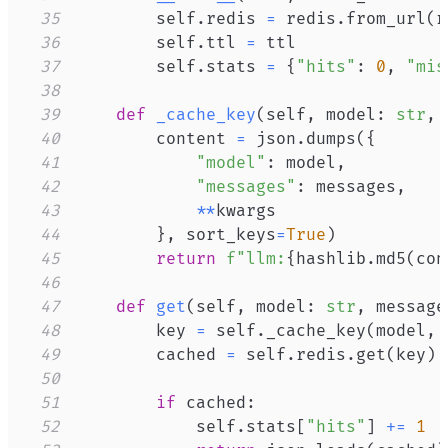
35
        self
.
redis 
=
 redis
.
from_url
(
r
36
        self
.
ttl 
=
37
        self
.
stats 
=
{
"hits"
:
0
,
"mis
38
39
def
_cache_key
(
self
,
 model
:
str
,
 
40
        content 
=
 json
.
dumps
(
{
41
"model"
:
 model
,
42
"messages"
:
 messages
,
43
**
44
}
,
 sort_keys
=
True
)
45
return
f"llm:
{
hashlib
.
md5
(
con
46
47
def
get
(
self
,
 model
:
str
,
 message
48
        key 
=
 self
.
_cache_key
(
model
,
 
49
        cached 
=
 self
.
redis
.
get
(
key
)
50
51
if
 cached
:
52
            self
.
stats
[
"hits"
]
+=
1