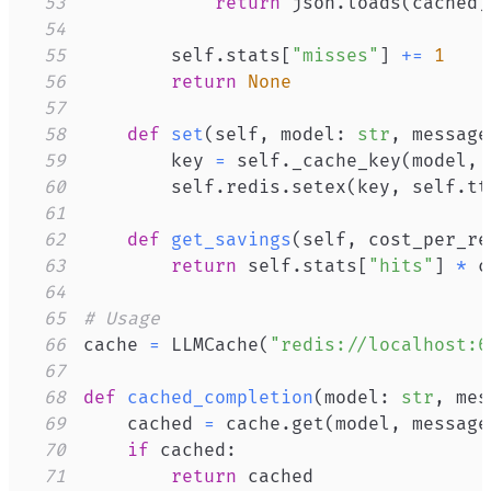
53
return
 json
.
loads
(
cached
)
54
55
        self
.
stats
[
"misses"
]
+=
1
56
return
None
57
58
def
set
(
self
,
 model
:
str
,
 message
59
        key 
=
 self
.
_cache_key
(
model
,
 
60
        self
.
redis
.
setex
(
key
,
 self
.
tt
61
62
def
get_savings
(
self
,
 cost_per_re
63
return
 self
.
stats
[
"hits"
]
*
64
65
# Usage
66
cache 
=
 LLMCache
(
"redis://localhost:6
67
68
def
cached_completion
(
model
:
str
,
 mes
69
    cached 
=
 cache
.
get
(
model
,
 message
70
if
 cached
:
71
return