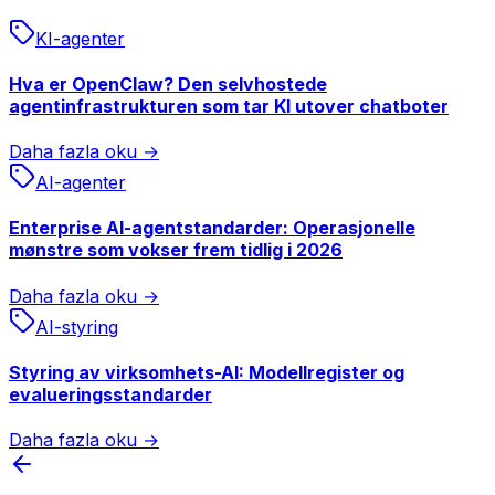
KI-agenter
Hva er OpenClaw? Den selvhostede
agentinfrastrukturen som tar KI utover chatboter
Daha fazla oku →
AI-agenter
Enterprise AI-agentstandarder: Operasjonelle
mønstre som vokser frem tidlig i 2026
Daha fazla oku →
AI-styring
Styring av virksomhets-AI: Modellregister og
evalueringsstandarder
Daha fazla oku →