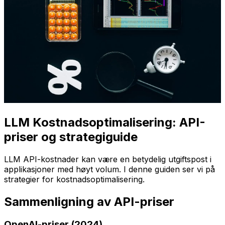
LLM Kostnadsoptimalisering: API-
priser og strategiguide
LLM API-kostnader kan være en betydelig utgiftspost i
applikasjoner med høyt volum. I denne guiden ser vi på
strategier for kostnadsoptimalisering.
Sammenligning av API-priser
OpenAI-priser (2024)