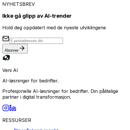
NYHETSBREV
Ikke gå glipp av AI-trender
Hold deg oppdatert med de nyeste utviklingene
Abonner
Veni AI
AI-løsninger for bedrifter.
Profesjonelle AI-løsninger for bedrifter. Din pålitelige
partner i digital transformasjon.
RESSURSER