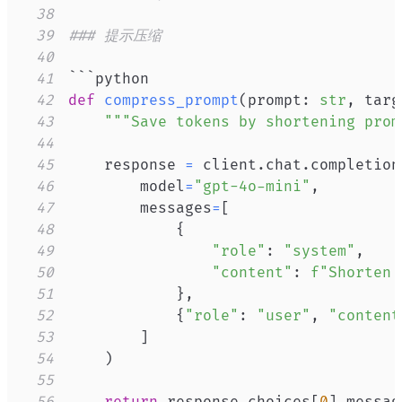
38
39
### 提示压缩
40
41
42
def
compress_prompt
(
prompt
:
str
,
 targ
43
"""Save tokens by shortening prom
44
45
    response 
=
 client
.
chat
.
completion
46
        model
=
"gpt-4o-mini"
,
47
        messages
=
[
48
{
49
"role"
:
"system"
,
50
"content"
:
f"Shorten 
51
}
,
52
{
"role"
:
"user"
,
"content
53
]
54
)
55