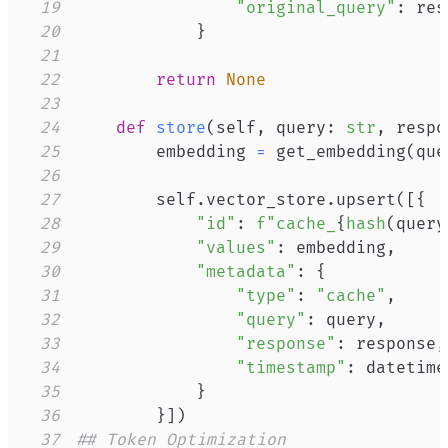
19
"original_query"
:
 res
20
}
21
22
return
None
23
24
def
store
(
self
,
 query
:
str
,
 respo
25
        embedding 
=
 get_embedding
(
que
26
27
        self
.
vector_store
.
upsert
(
[
{
28
"id"
:
f"cache_
{
hash
(
query
29
"values"
:
 embedding
,
30
"metadata"
:
{
31
"type"
:
"cache"
,
32
"query"
:
 query
,
33
"response"
:
 response
,
34
"timestamp"
:
 datetime
35
}
36
}
]
)
37
## Token Optimization