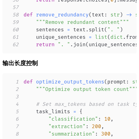
56
return
 response
.
choices
[
0
]
.
messag
57
58
def
remove_redundancy
(
text
:
str
)
-
>
s
59
"""Remove redundant content"""
60
    sentences 
=
 text
.
split
(
". "
)
61
    unique_sentences 
=
list
(
dict
.
from
62
return
". "
.
join
(
unique_sentences
输出长度控制
1
def
optimize_output_tokens
(
prompt
:
st
2
"""Optimize output token count"""
3
4
# Set max_tokens based on task ty
5
    task_limits 
=
{
6
"classification"
:
10
,
7
"extraction"
:
200
,
8
"summarization"
:
300
,