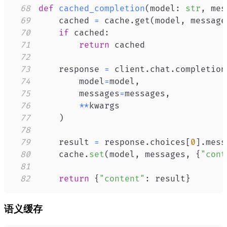
68
def
cached_completion
(
model
:
str
,
 mes
69
    cached 
=
 cache
.
get
(
model
,
 message
70
if
 cached
:
71
return
72
73
    response 
=
 client
.
chat
.
completion
74
        model
=
model
,
75
        messages
=
messages
,
76
**
77
)
78
79
    result 
=
 response
.
choices
[
0
]
.
mess
80
    cache
.
set
(
model
,
 messages
,
{
"cont
81
82
return
{
"content"
:
 result
}
语义缓存