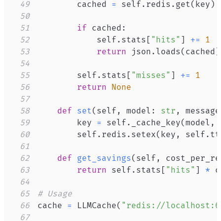
49
        cached 
=
 self
.
redis
.
get
(
key
)
50
51
if
 cached
:
52
            self
.
stats
[
"hits"
]
+=
1
53
return
 json
.
loads
(
cached
)
54
55
        self
.
stats
[
"misses"
]
+=
1
56
return
None
57
58
def
set
(
self
,
 model
:
str
,
 message
59
        key 
=
 self
.
_cache_key
(
model
,
 
60
        self
.
redis
.
setex
(
key
,
 self
.
tt
61
62
def
get_savings
(
self
,
 cost_per_re
63
return
 self
.
stats
[
"hits"
]
*
64
65
# Usage
66
cache 
=
 LLMCache
(
"redis://localhost:6
67