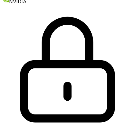
NVIDIA