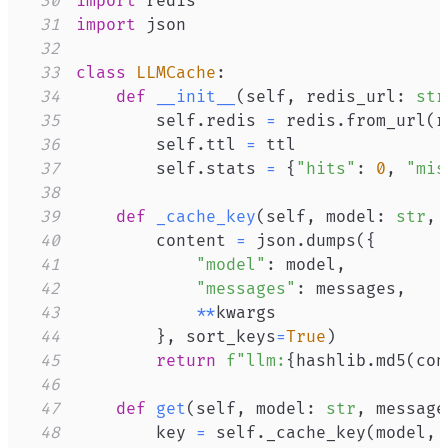
30
import
31
import
32
33
class
LLMCache
:
34
def
__init__
(
self
,
 redis_url
:
str
35
        self
.
redis 
=
 redis
.
from_url
(
r
36
        self
.
ttl 
=
37
        self
.
stats 
=
{
"hits"
:
0
,
"mis
38
39
def
_cache_key
(
self
,
 model
:
str
,
 
40
        content 
=
 json
.
dumps
(
{
41
"model"
:
 model
,
42
"messages"
:
 messages
,
43
**
44
}
,
 sort_keys
=
True
)
45
return
f"llm:
{
hashlib
.
md5
(
con
46
47
def
get
(
self
,
 model
:
str
,
 message
48
        key 
=
 self
.
_cache_key
(
model
,
 