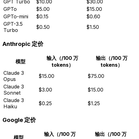
GPT Turbo
$10.00
$30.00
GPTo
$5.00
$15.00
GPTo-mini
$0.15
$0.60
GPT-3.5
$0.50
$1.50
Turbo
Anthropic 定价
输入（/100 万
输出（/100 万
模型
tokens）
tokens）
Claude 3
$15.00
$75.00
Opus
Claude 3
$3.00
$15.00
Sonnet
Claude 3
$0.25
$1.25
Haiku
Google 定价
输入（/100 万
输出（/100 万
模型