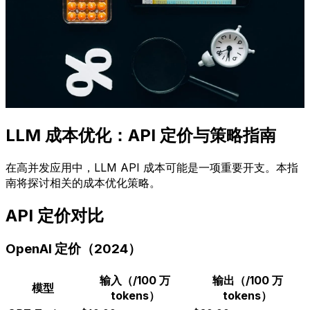
LLM 成本优化：API 定价与策略指南
在高并发应用中，LLM API 成本可能是一项重要开支。本指
南将探讨相关的成本优化策略。
API 定价对比
OpenAI 定价（2024）
输入（/100 万
输出（/100 万
模型
tokens）
tokens）