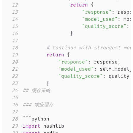
12
return
{
13
"response"
:
 respo
14
"model_used"
:
 mod
15
"quality_score"
:
16
}
17
18
# Continue with strongest mod
19
return
{
20
"response"
:
 response
,
21
"model_used"
:
 self
.
model_
22
"quality_score"
:
23
}
24
## 缓存策略
25
26
### 响应缓存
27
28
29
import