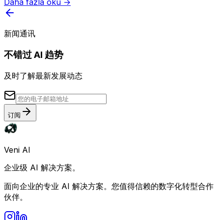
Daha fazla oku →
新闻通讯
不错过 AI 趋势
及时了解最新发展动态
订阅
Veni AI
企业级 AI 解决方案。
面向企业的专业 AI 解决方案。您值得信赖的数字化转型合作
伙伴。