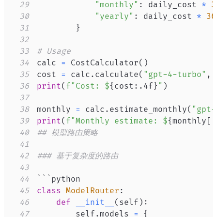
29
"monthly"
:
 daily_cost 
*
3
30
"yearly"
:
 daily_cost 
*
36
31
}
32
33
# Usage
34
calc 
=
 CostCalculator
(
)
35
cost 
=
 calc
.
calculate
(
"gpt-4-turbo"
,
36
print
(
f"Cost: $
{
cost
:
.4f
}
"
)
37
38
monthly 
=
 calc
.
estimate_monthly
(
"gpt-
39
print
(
f"Monthly estimate: $
{
monthly
[
'
40
## 模型路由策略
41
42
### 基于复杂度的路由
43
44
45
class
ModelRouter
:
46
def
__init__
(
self
)
:
47
        self
.
models 
=
{