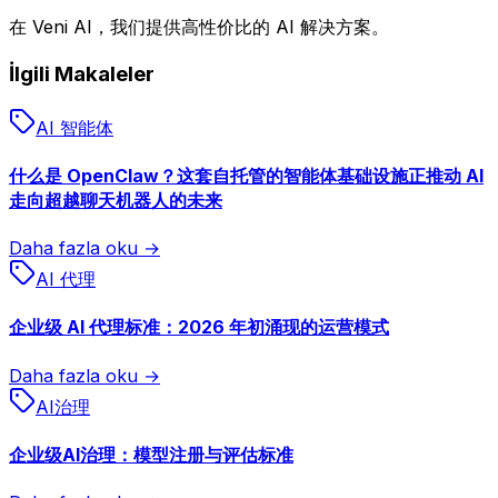
在 Veni AI，我们提供高性价比的 AI 解决方案。
İlgili Makaleler
AI 智能体
什么是 OpenClaw？这套自托管的智能体基础设施正推动 AI
走向超越聊天机器人的未来
Daha fazla oku →
AI 代理
企业级 AI 代理标准：2026 年初涌现的运营模式
Daha fazla oku →
AI治理
企业级AI治理：模型注册与评估标准