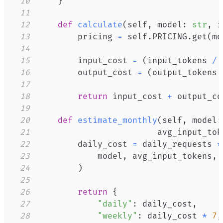
10
}
11
12
def
calculate
(
self
,
 model
:
str
,
 i
13
        pricing 
=
 self
.
PRICING
.
get
(
mo
14
15
        input_cost 
=
(
input_tokens 
/
16
        output_cost 
=
(
output_tokens 
17
18
return
 input_cost 
+
19
20
def
estimate_monthly
(
self
,
 model
:
21
                        avg_input_tok
22
        daily_cost 
=
 daily_requests 
*
23
            model
,
 avg_input_tokens
,
24
)
25
26
return
{
27
"daily"
:
 daily_cost
,
28
"weekly"
:
 daily_cost 
*
7
,