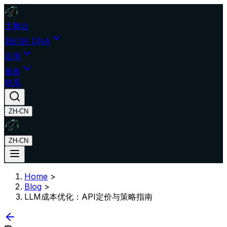
主舞台
我们的 DNA
应用
服务
联系
ZH-CN
ZH-CN
Home
>
Blog
>
LLM成本优化：API定价与策略指南