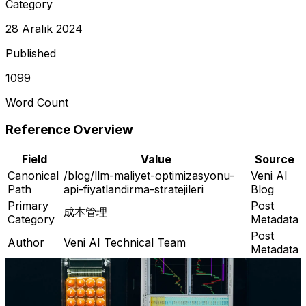
Category
28 Aralık 2024
Published
1099
Word Count
Reference Overview
Field
Value
Source
Canonical
/blog/llm-maliyet-optimizasyonu-
Veni AI
Path
api-fiyatlandirma-stratejileri
Blog
Primary
Post
成本管理
Category
Metadata
Post
Author
Veni AI Technical Team
Metadata