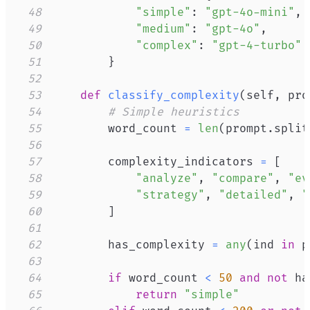
48
"simple"
:
"gpt-4o-mini"
,
49
"medium"
:
"gpt-4o"
,
50
"complex"
:
"gpt-4-turbo"
51
}
52
53
def
classify_complexity
(
self
,
 pro
54
# Simple heuristics
55
        word_count 
=
len
(
prompt
.
split
56
57
        complexity_indicators 
=
[
58
"analyze"
,
"compare"
,
"ev
59
"strategy"
,
"detailed"
,
"
60
]
61
62
        has_complexity 
=
any
(
ind 
in
 p
63
64
if
 word_count 
<
50
and
not
 ha
65
return
"simple"