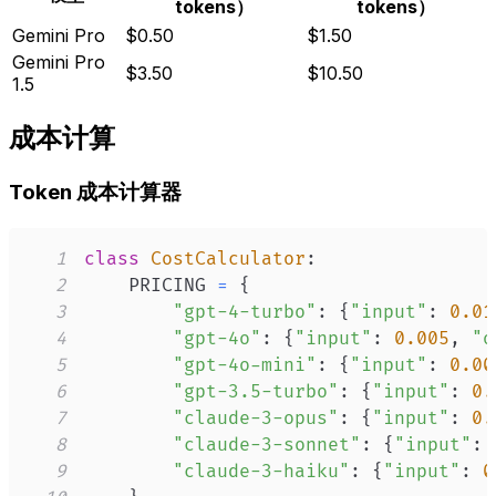
tokens）
tokens）
Gemini Pro
$0.50
$1.50
Gemini Pro
$3.50
$10.50
1.5
成本计算
Token 成本计算器
1
class
CostCalculator
:
2
    PRICING 
=
{
3
"gpt-4-turbo"
:
{
"input"
:
0.01
4
"gpt-4o"
:
{
"input"
:
0.005
,
"o
5
"gpt-4o-mini"
:
{
"input"
:
0.00
6
"gpt-3.5-turbo"
:
{
"input"
:
0.
7
"claude-3-opus"
:
{
"input"
:
0.
8
"claude-3-sonnet"
:
{
"input"
:
9
"claude-3-haiku"
:
{
"input"
:
0