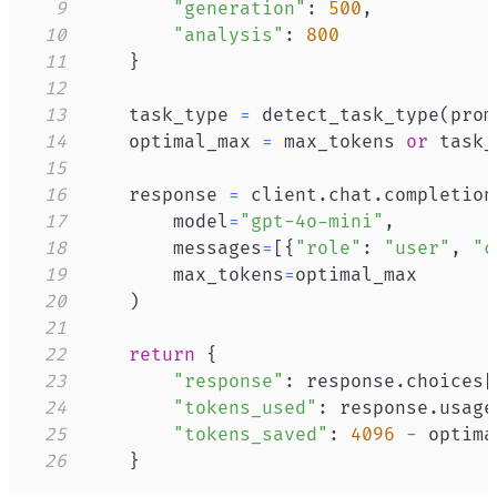
9
"generation"
:
500
,
10
"analysis"
:
800
11
}
12
13
    task_type 
=
 detect_task_type
(
prom
14
    optimal_max 
=
 max_tokens 
or
 task_
15
16
    response 
=
 client
.
chat
.
completion
17
        model
=
"gpt-4o-mini"
,
18
        messages
=
[
{
"role"
:
"user"
,
"c
19
        max_tokens
=
20
)
21
22
return
{
23
"response"
:
 response
.
choices
[
24
"tokens_used"
:
 response
.
usage
25
"tokens_saved"
:
4096
-
 optima
26
}