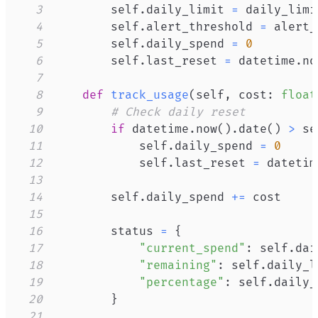
3
        self
.
daily_limit 
=
4
        self
.
alert_threshold 
=
5
        self
.
daily_spend 
=
0
6
        self
.
last_reset 
=
 datetime
.
no
7
8
def
track_usage
(
self
,
 cost
:
float
9
# Check daily reset
10
if
 datetime
.
now
(
)
.
date
(
)
>
 se
11
            self
.
daily_spend 
=
0
12
            self
.
last_reset 
=
 datetim
13
14
        self
.
daily_spend 
+=
15
16
        status 
=
{
17
"current_spend"
:
 self
.
dai
18
"remaining"
:
 self
.
daily_l
19
"percentage"
:
 self
.
daily_
20
}
21