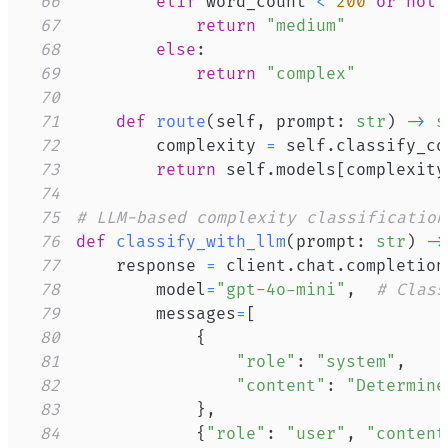
66
elif
 word_count 
<
200
or
not
 
67
return
"medium"
68
else
:
69
return
"complex"
70
71
def
route
(
self
,
 prompt
:
str
)
-
>
s
72
        complexity 
=
 self
.
classify_co
73
return
 self
.
models
[
complexity
74
75
# LLM-based complexity classification
76
def
classify_with_llm
(
prompt
:
str
)
-
>
77
    response 
=
 client
.
chat
.
completion
78
        model
=
"gpt-4o-mini"
,
# Class
79
        messages
=
[
80
{
81
"role"
:
"system"
,
82
"content"
:
"Determine
83
}
,
84
{
"role"
:
"user"
,
"content