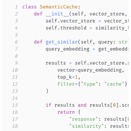
1
class
SemanticCache
:
2
def
__init__
(
self
,
 vector_store
,
 
3
        self
.
vector_store 
=
4
        self
.
threshold 
=
5
6
def
get_similar
(
self
,
 query
:
str
)
7
        query_embedding 
=
 get_embeddi
8
9
        results 
=
 self
.
vector_store
.
s
10
            vector
=
query_embedding
,
11
            top_k
=
1
,
12
filter
=
{
"type"
:
"cache"
}
13
)
14
15
if
 results 
and
 results
[
0
]
.
sco
16
return
{
17
"response"
:
 results
[
0
18
"similarity"
:
 results