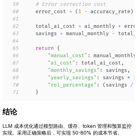
59
# Error correction cost
60
    error_cost 
=
(
1
-
 accuracy_rate
)
61
62
    total_ai_cost 
=
 ai_monthly 
+
63
    savings 
=
 manual_monthly 
-
64
65
return
{
66
"manual_cost"
:
 manual_monthly
67
"ai_cost"
:
 total_ai_cost
,
68
"monthly_savings"
:
 savings
,
69
"yearly_savings"
:
 savings 
*
1
70
"roi_percentage"
:
(
savings 
/
 
71
}
结论
LLM 成本优化通过模型路由、缓存、token 管理和预算监控
实现。采用正确策略后，可实现 50-80% 的成本节省。