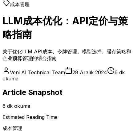
成本管理
LLM成本优化：API定价与策
略指南
关于优化LLM API成本、令牌管理、模型选择、缓存策略和
企业预算管理的综合指南
Veni AI Technical Team
28 Aralık 2024
6 dk
okuma
Article Snapshot
6 dk okuma
Estimated Reading Time
成本管理