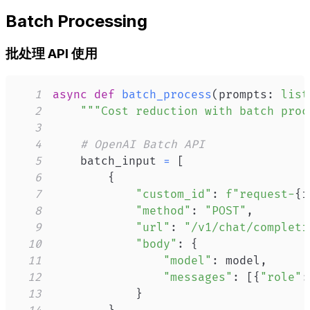
Batch Processing
批处理 API 使用
1
async
def
batch_process
(
prompts
:
list
2
"""Cost reduction with batch proc
3
4
# OpenAI Batch API
5
    batch_input 
=
[
6
{
7
"custom_id"
:
f"request-
{
i
8
"method"
:
"POST"
,
9
"url"
:
"/v1/chat/completi
10
"body"
:
{
11
"model"
:
 model
,
12
"messages"
:
[
{
"role"
:
13
}