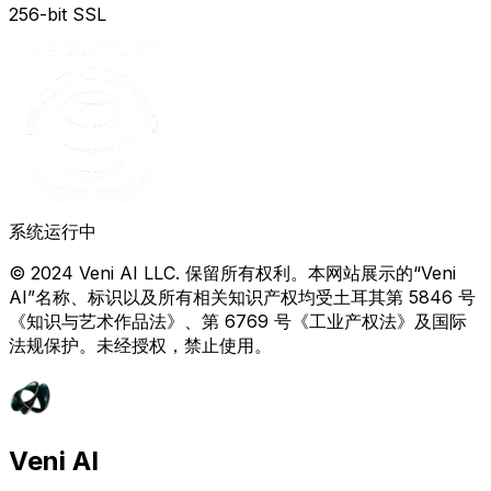
256-bit SSL
系统运行中
© 2024 Veni AI LLC. 保留所有权利。本网站展示的“Veni
AI”名称、标识以及所有相关知识产权均受土耳其第 5846 号
《知识与艺术作品法》、第 6769 号《工业产权法》及国际
法规保护。未经授权，禁止使用。
Veni AI