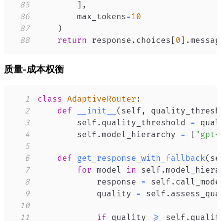
85
]
,
86
        max_tokens
=
10
87
)
88
return
 response
.
choices
[
0
]
.
messag
质量-成本权衡
1
class
AdaptiveRouter
:
2
def
__init__
(
self
,
 quality_thresh
3
        self
.
quality_threshold 
=
4
        self
.
model_hierarchy 
=
[
"gpt-
5
6
def
get_response_with_fallback
(
se
7
for
 model 
in
 self
.
model_hiera
8
            response 
=
 self
.
call_mode
9
            quality 
=
 self
.
assess_qua
10
11
if
 quality 
>=
 self
.
qualit