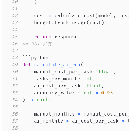
40
)
41
42
    cost 
=
 calculate_cost
(
model
,
 resp
43
    budget
.
track_usage
(
cost
)
44
45
return
46
## ROI 计算
47
48
49
def
calculate_ai_roi
(
50
    manual_cost_per_task
:
float
,
51
    tasks_per_month
:
int
,
52
    ai_cost_per_task
:
float
,
53
    accuracy_rate
:
float
=
0.95
54
)
-
>
dict
:
55
56
    manual_monthly 
=
 manual_cost_per_
57
    ai_monthly 
=
 ai_cost_per_task 
*
58