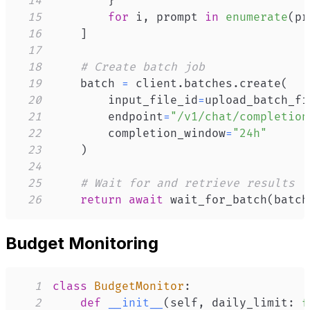
14
}
15
for
 i
,
 prompt 
in
enumerate
(
pr
16
]
17
18
# Create batch job
19
    batch 
=
 client
.
batches
.
create
(
20
        input_file_id
=
upload_batch_fi
21
        endpoint
=
"/v1/chat/completion
22
        completion_window
=
"24h"
23
)
24
25
# Wait for and retrieve results
26
return
await
 wait_for_batch
(
batch
Budget Monitoring
1
class
BudgetMonitor
:
2
def
__init__
(
self
,
 daily_limit
:
f