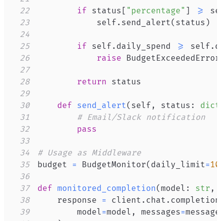
22
if
 status
[
"percentage"
]
>=
 se
23
            self
.
send_alert
(
status
)
24
25
if
 self
.
daily_spend 
>=
 self
.
d
26
raise
 BudgetExceededError
27
28
return
29
30
def
send_alert
(
self
,
 status
:
dict
31
# Email/Slack notification
32
pass
33
34
# Usage as Middleware
35
budget 
=
 BudgetMonitor
(
daily_limit
=
10
36
37
def
monitored_completion
(
model
:
str
,
 
38
    response 
=
 client
.
chat
.
completion
39
        model
=
model
,
 messages
=
message