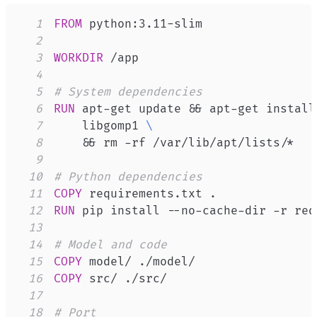
1
FROM
 python:3.11-slim
2
3
WORKDIR
 /app
4
5
# System dependencies
6
RUN
 apt-get update && apt-get install
7
    libgomp1 
\
8
    && rm -rf /var/lib/apt/lists/*
9
10
# Python dependencies
11
COPY
 requirements.txt .
12
RUN
 pip install --no-cache-dir -r req
13
14
# Model and code
15
COPY
 model/ ./model/
16
COPY
 src/ ./src/
17
18
# Port