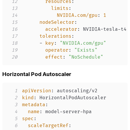
12
resources
:
13
limits
:
14
NVIDIA.com/gpu
:
1
15
nodeSelector
:
16
accelerator
:
 NVIDIA
-
tesla
-
17
tolerations
:
18
-
key
:
"NVIDIA.com/gpu"
19
operator
:
"Exists"
20
effect
:
"NoSchedule"
Horizontal Pod Autoscaler
1
apiVersion
:
2
kind
:
3
metadata
:
4
name
:
 model
-
server
-
5
spec
:
6
scaleTargetRef
: