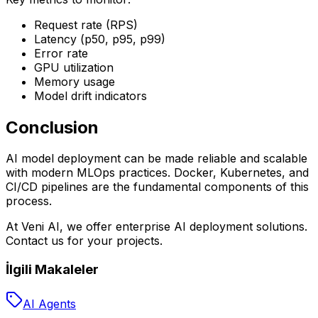
Request rate (RPS)
Latency (p50, p95, p99)
Error rate
GPU utilization
Memory usage
Model drift indicators
Conclusion
AI model deployment can be made reliable and scalable
with modern MLOps practices. Docker, Kubernetes, and
CI/CD pipelines are the fundamental components of this
process.
At Veni AI, we offer enterprise AI deployment solutions.
Contact us for your projects.
İlgili Makaleler
AI Agents