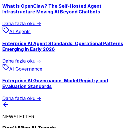
What Is OpenClaw? The Self-Hosted Agent
Infrastructure Moving AI Beyond Chatbots
Daha fazla oku →
AI Agents
Enterprise AI Agent Standards: Operational Patterns
Emerging in Early 2026
Daha fazla oku →
AI Governance
Enterprise AI Governance: Model Registry and
Evaluation Standards
Daha fazla oku →
NEWSLETTER
Don't Miss AI Trends