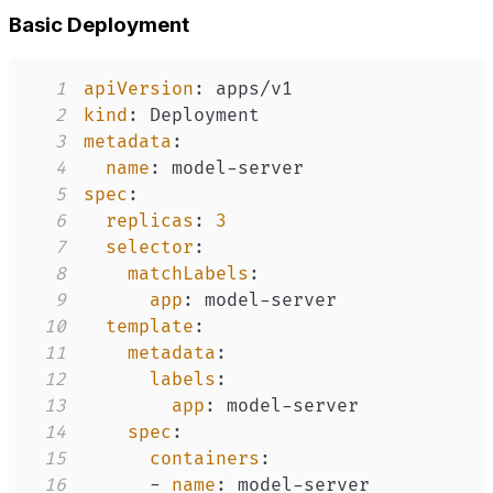
Basic Deployment
1
apiVersion
:
2
kind
:
3
metadata
:
4
name
:
 model
-
5
spec
:
6
replicas
:
3
7
selector
:
8
matchLabels
:
9
app
:
 model
-
10
template
:
11
metadata
:
12
labels
:
13
app
:
 model
-
14
spec
:
15
containers
:
16
-
name
:
 model
-