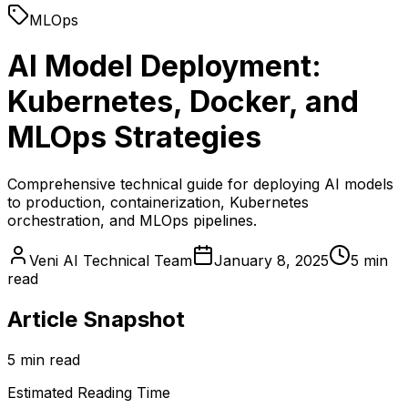
MLOps
AI Model Deployment:
Kubernetes, Docker, and
MLOps Strategies
Comprehensive technical guide for deploying AI models
to production, containerization, Kubernetes
orchestration, and MLOps pipelines.
Veni AI Technical Team
January 8, 2025
5 min
read
Article Snapshot
5 min read
Estimated Reading Time