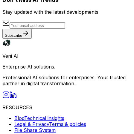
Stay updated with the latest developments
Subscribe
Veni AI
Enterprise AI solutions.
Professional AI solutions for enterprises. Your trusted
partner in digital transformation.
RESOURCES
Blog
Technical insights
Legal & Privacy
Terms & policies
File Share System