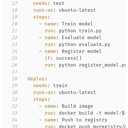
17
needs
:
18
runs-on
:
 ubuntu
-
19
steps
:
20
-
name
:
21
run
:
22
-
name
:
23
run
:
24
-
name
:
25
if
:
26
run
:
27
28
deploy
:
29
needs
:
30
runs-on
:
 ubuntu
-
31
steps
:
32
-
name
:
33
run
:
 docker build 
-
t model
:
$
{
34
-
name
:
35
run
:
 docker push myregistry/m