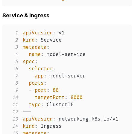
Service & Ingress
1
apiVersion
:
2
kind
:
3
metadata
:
4
name
:
 model
-
5
spec
:
6
selector
:
7
app
:
 model
-
8
ports
:
9
-
port
:
80
10
targetPort
:
8000
11
type
:
12
---
13
apiVersion
:
14
kind
:
15
metadata
: