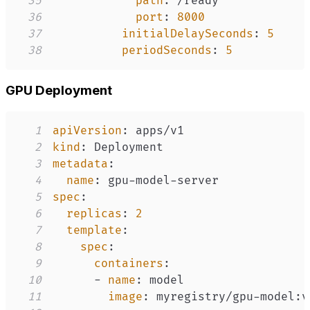
35
path
:
36
port
:
8000
37
initialDelaySeconds
:
5
38
periodSeconds
:
5
GPU Deployment
1
apiVersion
:
2
kind
:
3
metadata
:
4
name
:
 gpu
-
model
-
5
spec
:
6
replicas
:
2
7
template
:
8
spec
:
9
containers
:
10
-
name
:
11
image
:
 myregistry/gpu
-
model
: