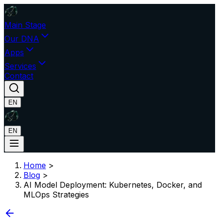
Main Stage
Our DNA
Apps
Services
Contact
EN
EN
Home
>
Blog
>
AI Model Deployment: Kubernetes, Docker, and
MLOps Strategies