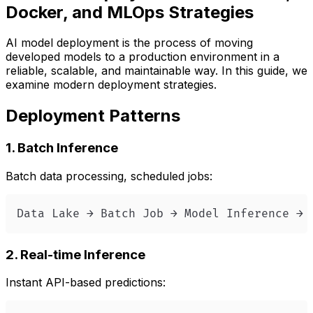
Docker, and MLOps Strategies
AI model deployment is the process of moving
developed models to a production environment in a
reliable, scalable, and maintainable way. In this guide, we
examine modern deployment strategies.
Deployment Patterns
1. Batch Inference
Batch data processing, scheduled jobs:
Data Lake → Batch Job → Model Inference → 
2. Real-time Inference
Instant API-based predictions: