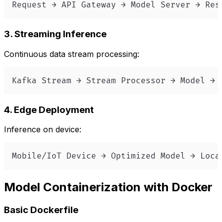
Request → API Gateway → Model Server → Res
3. Streaming Inference
Continuous data stream processing:
Kafka Stream → Stream Processor → Model → 
4. Edge Deployment
Inference on device:
Mobile/IoT Device → Optimized Model → Loca
Model Containerization with Docker
Basic Dockerfile