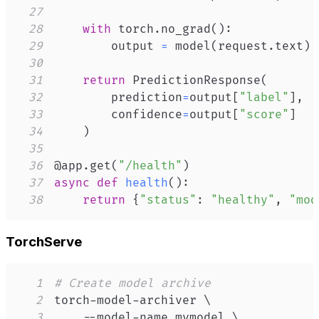
27
28
with
 torch
.
no_grad
(
)
:
29
        output 
=
 model
(
request
.
text
)
30
31
return
 PredictionResponse
(
32
        prediction
=
output
[
"label"
]
,
33
        confidence
=
output
[
"score"
]
34
)
35
36
@app
.
get
(
"/health"
)
37
async
def
health
(
)
:
38
return
{
"status"
:
"healthy"
,
"mod
TorchServe
1
# Create model archive
2
torch-model-archiver 
\
3
    --model-name mymodel 
\