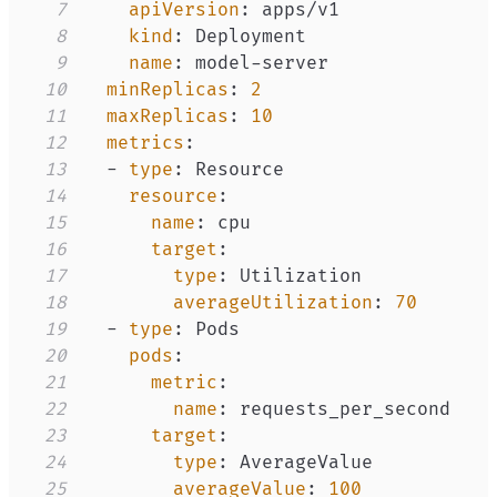
7
apiVersion
:
8
kind
:
9
name
:
 model
-
10
minReplicas
:
2
11
maxReplicas
:
10
12
metrics
:
13
-
type
:
14
resource
:
15
name
:
16
target
:
17
type
:
18
averageUtilization
:
70
19
-
type
:
20
pods
:
21
metric
:
22
name
:
23
target
:
24
type
:
25
averageValue
:
100