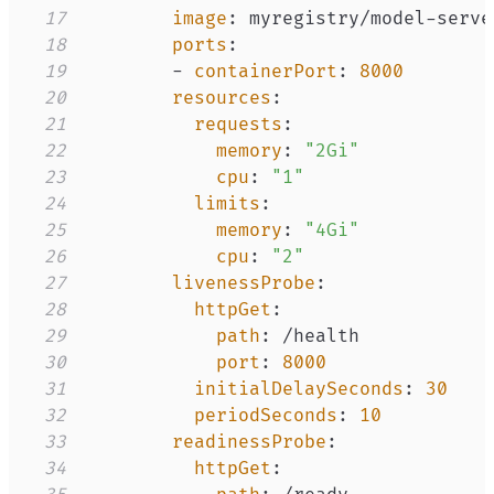
17
image
:
 myregistry/model
-
serve
18
ports
:
19
-
containerPort
:
8000
20
resources
:
21
requests
:
22
memory
:
"2Gi"
23
cpu
:
"1"
24
limits
:
25
memory
:
"4Gi"
26
cpu
:
"2"
27
livenessProbe
:
28
httpGet
:
29
path
:
30
port
:
8000
31
initialDelaySeconds
:
30
32
periodSeconds
:
10
33
readinessProbe
:
34
httpGet
: