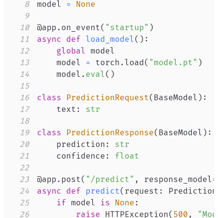
8
model 
=
None
9
10
@app
.
on_event
(
"startup"
)
11
async
def
load_model
(
)
:
12
global
13
    model 
=
 torch
.
load
(
"model.pt"
)
14
    model
.
eval
(
)
15
16
class
PredictionRequest
(
BaseModel
)
:
17
    text
:
str
18
19
class
PredictionResponse
(
BaseModel
)
:
20
    prediction
:
str
21
    confidence
:
float
22
23
@app
.
post
(
"/predict"
,
 response_model
=
24
async
def
predict
(
request
:
 Prediction
25
if
 model 
is
None
:
26
raise
 HTTPException
(
500
,
"Mod