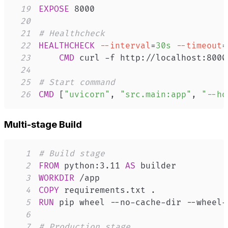
19
EXPOSE
 8000
20
21
# Healthcheck
22
HEALTHCHECK
--interval
=
30s
--timeout
=
23
CMD
 curl -f http://localhost:8000
24
25
# Start command
26
CMD
 [
"uvicorn"
, 
"src.main:app"
, 
"--ho
Multi-stage Build
1
# Build stage
2
FROM
 python:3.11 
AS
 builder
3
WORKDIR
 /app
4
COPY
 requirements.txt .
5
RUN
 pip wheel --no-cache-dir --wheel-
6
7
# Production stage