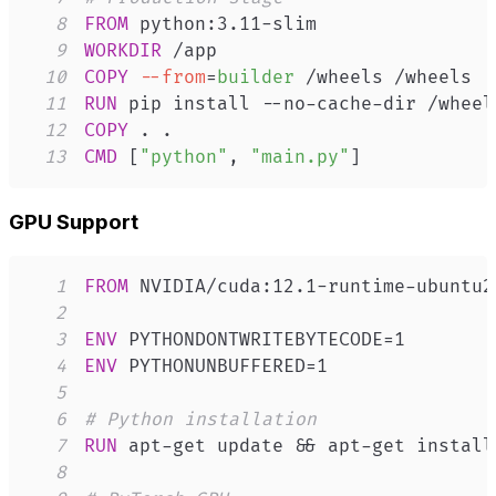
8
FROM
 python:3.11-slim
9
WORKDIR
 /app
10
COPY
--from
=
builder
 /wheels /wheels
11
RUN
 pip install --no-cache-dir /wheel
12
COPY
 . .
13
CMD
 [
"python"
, 
"main.py"
]
GPU Support
1
FROM
 NVIDIA/cuda:12.1-runtime-ubuntu2
2
3
ENV
 PYTHONDONTWRITEBYTECODE=1
4
ENV
 PYTHONUNBUFFERED=1
5
6
# Python installation
7
RUN
 apt-get update && apt-get install
8