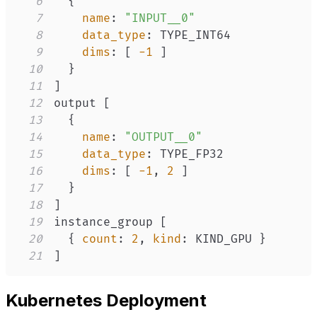
6
{
7
name
:
"INPUT__0"
8
data_type
:
9
dims
:
[
-1
]
10
}
11
]
12
output 
[
13
{
14
name
:
"OUTPUT__0"
15
data_type
:
16
dims
:
[
-1
,
2
]
17
}
18
]
19
instance_group 
[
20
{
count
:
2
,
kind
:
 KIND_GPU 
}
21
]
Kubernetes Deployment