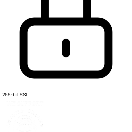
256-bit SSL