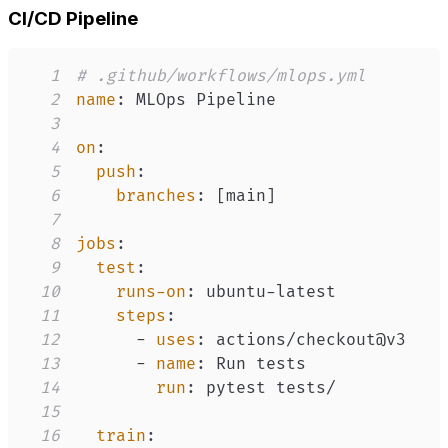
CI/CD Pipeline
1
# .github/workflows/mlops.yml
2
name
:
3
4
on
:
5
push
:
6
branches
:
[
main
]
7
8
jobs
:
9
test
:
10
runs-on
:
 ubuntu
-
11
steps
:
12
-
uses
:
13
-
name
:
14
run
:
15
16
train
: