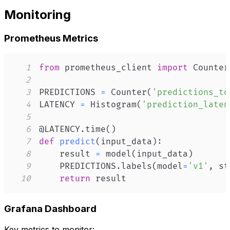
Monitoring
Prometheus Metrics
1
from
 prometheus_client 
import
 Counter
2
3
PREDICTIONS 
=
 Counter
(
'predictions_to
4
LATENCY 
=
 Histogram
(
'prediction_laten
5
6
@LATENCY
.
time
(
)
7
def
predict
(
input_data
)
:
8
    result 
=
 model
(
input_data
)
9
    PREDICTIONS
.
labels
(
model
=
'v1'
,
 st
10
return
 result
Grafana Dashboard
Key metrics to monitor: