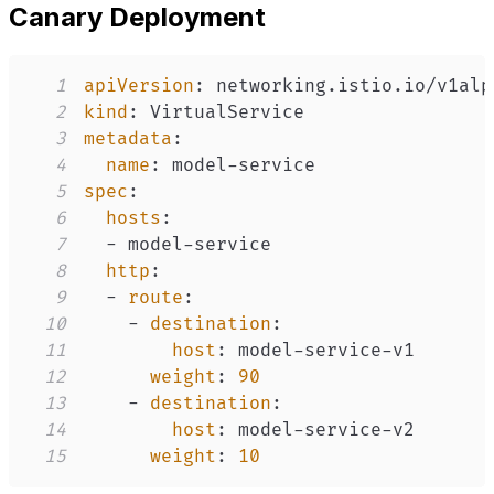
Canary Deployment
1
apiVersion
:
2
kind
:
3
metadata
:
4
name
:
 model
-
5
spec
:
6
hosts
:
7
-
 model
-
8
http
:
9
-
route
:
10
-
destination
:
11
host
:
 model
-
service
-
12
weight
:
90
13
-
destination
:
14
host
:
 model
-
service
-
15
weight
:
10