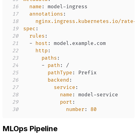
16
name
:
 model
-
17
annotations
:
18
nginx.ingress.kubernetes.io/rate-
19
spec
:
20
rules
:
21
-
host
:
22
http
:
23
paths
:
24
-
path
:
25
pathType
:
26
backend
:
27
service
:
28
name
:
 model
-
29
port
:
30
number
:
80
MLOps Pipeline