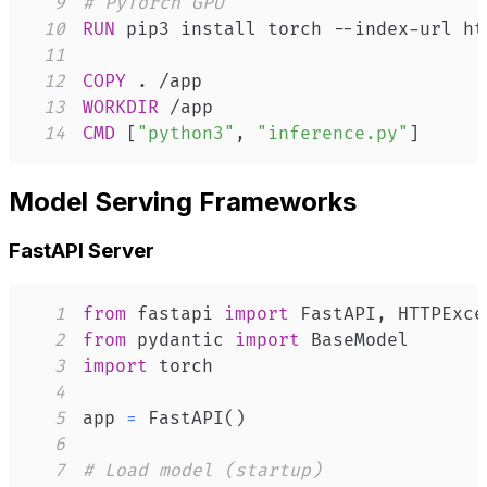
9
# PyTorch GPU
10
RUN
 pip3 install torch --index-url ht
11
12
COPY
 . /app
13
WORKDIR
 /app
14
CMD
 [
"python3"
, 
"inference.py"
]
Model Serving Frameworks
FastAPI Server
1
from
 fastapi 
import
 FastAPI
,
2
from
 pydantic 
import
3
import
4
5
app 
=
 FastAPI
(
)
6
7
# Load model (startup)