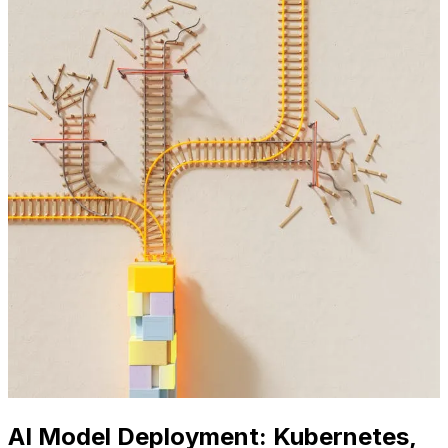
AI Model Deployment: Kubernetes,