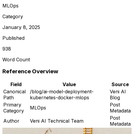
MLOps
Category
January 8, 2025
Published
938
Word Count
Reference Overview
Field
Value
Source
Canonical
/blog/ai-model-deployment-
Veni AI
Path
kubernetes-docker-mlops
Blog
Primary
Post
MLOps
Category
Metadata
Post
Author
Veni AI Technical Team
Metadata