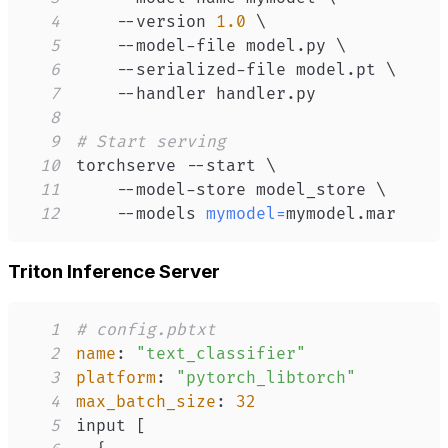
4
    --version 
1.0
\
5
    --model-file model.py 
\
6
    --serialized-file model.pt 
\
7
8
9
# Start serving
10
torchserve --start 
\
11
    --model-store model_store 
\
12
    --models 
mymodel
=
mymodel.mar
Triton Inference Server
1
# config.pbtxt
2
name
:
"text_classifier"
3
platform
:
"pytorch_libtorch"
4
max_batch_size
:
32
5
input 
[