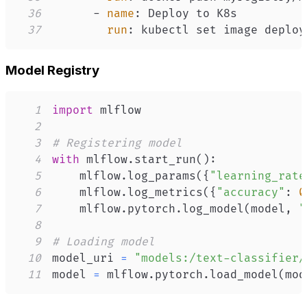
36
-
name
:
37
run
:
 kubectl set image deploy
Model Registry
1
import
2
3
# Registering model
4
with
 mlflow
.
start_run
(
)
:
5
    mlflow
.
log_params
(
{
"learning_rate
6
    mlflow
.
log_metrics
(
{
"accuracy"
:
0
7
    mlflow
.
pytorch
.
log_model
(
model
,
"
8
9
# Loading model
10
model_uri 
=
"models:/text-classifier/
11
model 
=
 mlflow
.
pytorch
.
load_model
(
mod