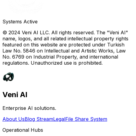
Systems Active
© 2024 Veni AI LLC. All rights reserved. The "Veni AI"
name, logos, and all related intellectual property rights
featured on this website are protected under Turkish
Law No. 5846 on Intellectual and Artistic Works, Law
No. 6769 on Industrial Property, and international
regulations. Unauthorized use is prohibited.
Veni AI
Enterprise AI solutions.
About Us
Blog Stream
Legal
File Share System
Operational Hubs